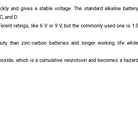
ickly and gives a stable voltage. The standard alkaline batter
 C, and D.
fferent ratings, like 6 V or 9 V, but the commonly used one is 1.
ity than zinc-carbon batteries and longer working life whil
ioxide, which is a cumulative neurotoxin and becomes a hazar