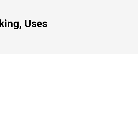
king, Uses