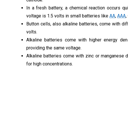
In a fresh battery, a chemical reaction occurs qu
voltage is 1.5 volts in small batteries like
AA
,
AAA
,
Button cells, also alkaline batteries, come with di
volts.
Alkaline batteries come with higher energy dens
providing the same voltage.
Alkaline batteries come with zinc or manganese d
for high concentrations.