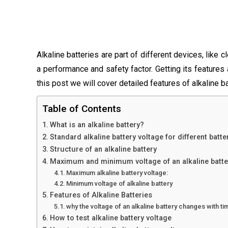
Alkaline batteries are part of different devices, like c
a performance and safety factor. Getting its features 
this post we will cover detailed features of alkaline ba
Table of Contents
What is an alkaline battery?
Standard alkaline battery voltage for different batte
Structure of an alkaline battery
Maximum and minimum voltage of an alkaline batte
Maximum alkaline battery voltage:
Minimum voltage of alkaline battery
Features of Alkaline Batteries
why the voltage of an alkaline battery changes with ti
How to test alkaline battery voltage