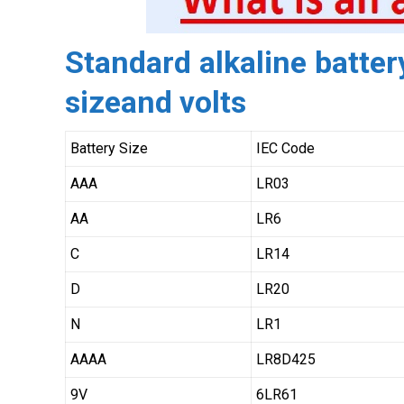
Standard alkaline battery
sizeand volts
Battery Size
IEC Code
AAA
LR03
AA
LR6
C
LR14
D
LR20
N
LR1
AAAA
LR8D425
9V
6LR61