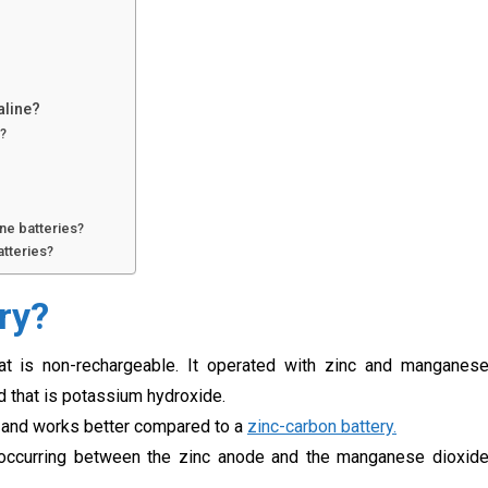
aline?
e?
ne batteries?
atteries?
ry?
hat is non-rechargeable. It operated with zinc and manganes
id that is potassium hydroxide.
, and works better compared to a
zinc-carbon battery.
n occurring between the zinc anode and the manganese dioxid