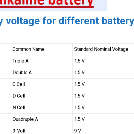
 voltage for different batter
Common Name
Standard Nominal Voltage
Triple A
1.5 V
Double A
1.5 V
C Cell
1.5 V
D Cell
1.5 V
N Cell
1.5 V
Quadruple A
1.5 V
9-Volt
9 V