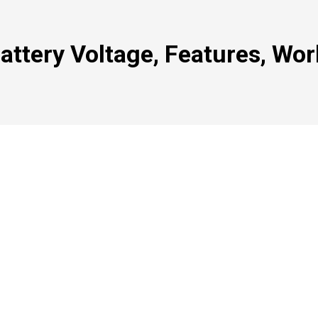
Battery Voltage, Features, Wor