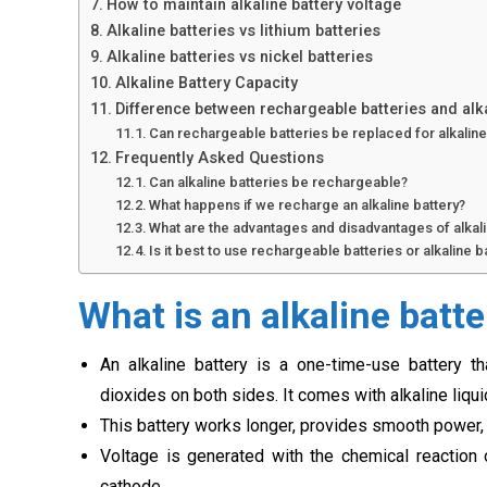
How to maintain alkaline battery voltage
Alkaline batteries vs lithium batteries
Alkaline batteries vs nickel batteries
Alkaline Battery Capacity
Difference between rechargeable batteries and alk
Can rechargeable batteries be replaced for alkalin
Frequently Asked Questions
Can alkaline batteries be rechargeable?
What happens if we recharge an alkaline battery?
What are the advantages and disadvantages of alkali
Is it best to use rechargeable batteries or alkaline b
What is an alkaline batte
An alkaline battery is a one-time-use battery t
dioxides on both sides. It comes with alkaline liqu
This battery works longer, provides smooth power
Voltage is generated with the chemical reactio
cathode.