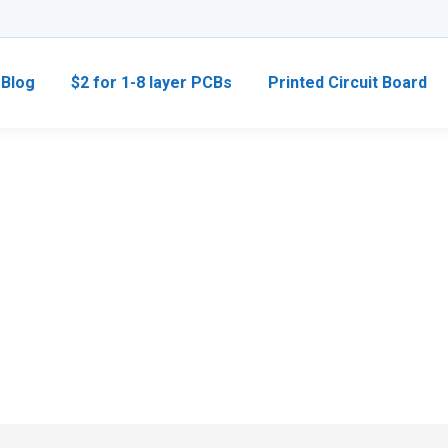
Blog
$2 for 1-8 layer PCBs
Printed Circuit Board