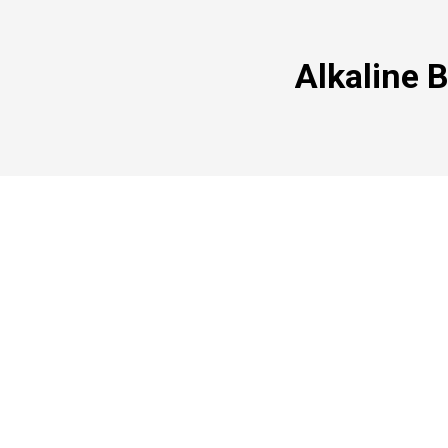
Alkaline 