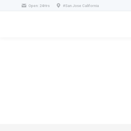
Open: 24Hrs
#San Jose California