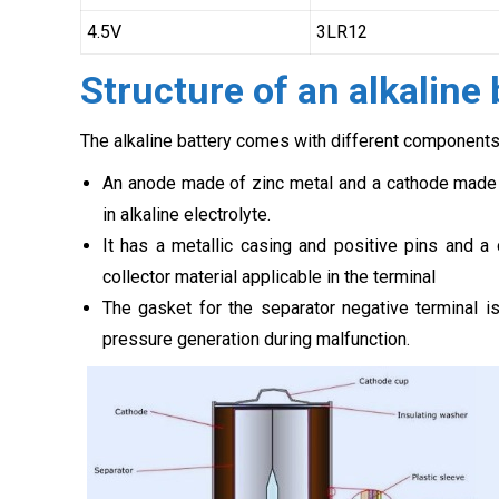
4.5V
3LR12
Structure of an alkaline 
The alkaline battery comes with different components,
An anode made of zinc metal and a cathode made 
in alkaline electrolyte.
It has a metallic casing and positive pins and a 
collector material applicable in the terminal
The gasket for the separator negative terminal is
pressure generation during malfunction.