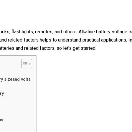
locks, flashlights, remotes, and others. Alkaline battery voltage i
and related factors helps to understand practical applications. I
tteries and related factors, so let’s get started.
ry sizeand volts
ry
me