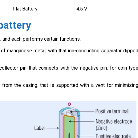
Flat Battery
4.5 V
battery
 and each performs certain functions.
of manganese metal, with that ion-conducting separator dippe
collector pin that connects with the negative pin. for coin-typ
 from the casing. that is supported with a vent for minimizin