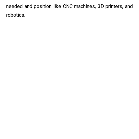
needed and position like
CNC machines, 3D printers, and
robotics.