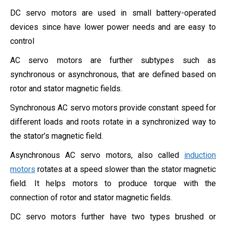
DC servo motors are used in small battery-operated
devices since have lower power needs and are easy to
control
AC servo motors are further subtypes such as
synchronous or asynchronous, that are defined based on
rotor and stator magnetic fields.
Synchronous AC servo motors provide constant speed for
different loads and roots rotate in a synchronized way to
the
stator’s magnetic field.
Asynchronous AC servo motors, also called
induction
motors
rotates at a speed slower than the stator magnetic
field. It helps motors to produce torque with the
connection of
rotor and stator magnetic fields.
DC servo motors further have two types brushed or