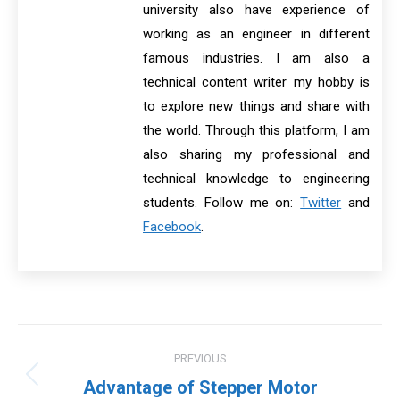
university also have experience of
working as an engineer in different
famous industries. I am also a
technical content writer my hobby is
to explore new things and share with
the world. Through this platform, I am
also sharing my professional and
technical knowledge to engineering
students. Follow me on:
Twitter
and
Facebook
.
Post
PREVIOUS
navigation
Previous
Advantage of Stepper Motor