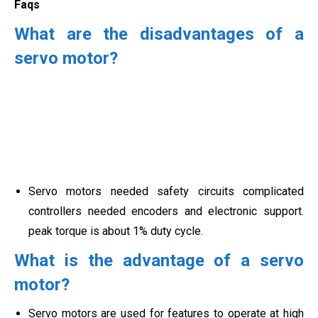
Faqs
What are the disadvantages of a
servo motor?
Servo motors needed safety circuits complicated
controllers needed encoders and electronic support.
peak torque is about
1% duty cycle.
What is the advantage of a servo
motor?
Servo motors are used for features to operate at high