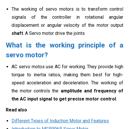
The working of servo motors is to transform control
signals of the controller in rotational angular
displacement or angular velocity of the motor output
shaft
. A Servo motor drive the joints.
What is the working principle of a
servo motor?
AC servo motos use AC for working. They provide high
torque to inertia ratios, making them best for high-
speed acceleration and deceleration. The working of
the motor controls the
amplitude and frequency of
the AC input signal to get precise motor control
.
Read also
Different Types of Induction Motor and Features
Introduction to MGR996R Servo Motor