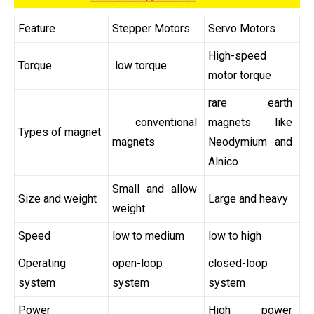
Feature
Stepper Motors
Servo Motors
High-speed
Torque
low torque
motor torque
rare earth
conventional
magnets like
Types of magnet
magnets
Neodymium and
Alnico
Small and allow
Size and weight
Large and heavy
weight
Speed
low to medium
low to high
Operating
open-loop
closed-loop
system
system
system
Power
High power