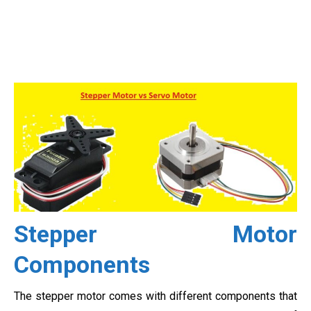
Stepper Motor
Components
The stepper motor comes with different components that