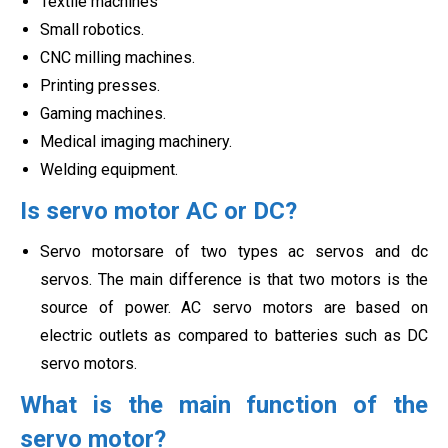
Textile machines
Small robotics.
CNC milling machines.
Printing presses.
Gaming machines.
Medical imaging machinery.
Welding equipment.
Is servo motor AC or DC?
Servo motorsare of two types ac servos and dc
servos. The main difference is that two motors is the
source of power. AC servo motors are based on
electric outlets as compared to batteries such as
DC
servo motors.
What is the main function of the
servo motor?