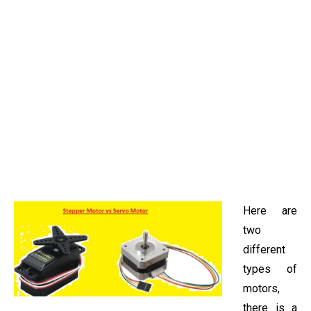
Here are
two
different
types of
motors,
there is a