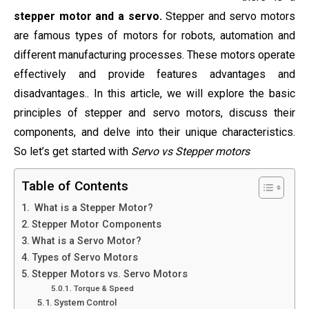
stepper motor and a servo.
Stepper and servo motors
are famous types of motors for robots, automation and
different manufacturing processes. These motors operate
effectively and provide features advantages and
disadvantages.. In this article, we will explore the basic
principles of stepper and servo motors, discuss their
components, and delve into their unique characteristics.
So let’s get started with
Servo vs Stepper motors
Table of Contents
What is a Stepper Motor?
Stepper Motor Components
What is a Servo Motor?
Types of Servo Motors
Stepper Motors vs. Servo Motors
Torque & Speed
System Control