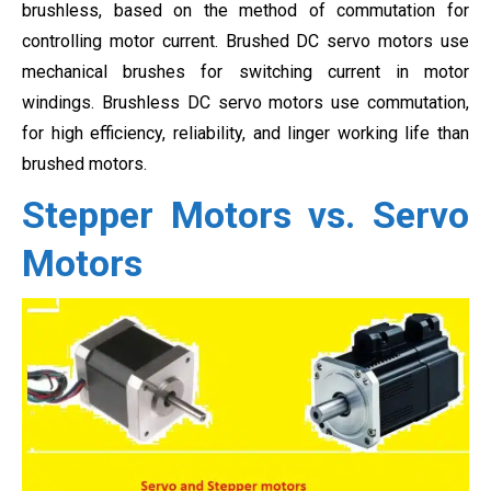
brushless, based on the method of commutation for
controlling motor current. Brushed DC servo motors use
mechanical brushes for switching current in motor
windings. Brushless DC servo motors use
commutation,
for high efficiency, reliability, and linger working life than
brushed motors.
Stepper Motors vs. Servo
Motors