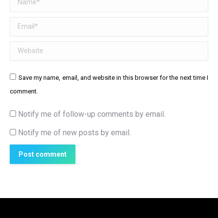
Email *
Website
Save my name, email, and website in this browser for the next time I
comment.
Notify me of follow-up comments by email.
Notify me of new posts by email.
Post comment