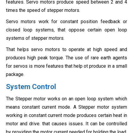
features. Servo motors produce speed between 2 and 4
times the speed of stepper motors.
Servo motors work for constant position feedback or
closed loop systems, that oppose certain open loop
systems of stepper motors.
That helps servo motors to operate at high speed and
produces high peak torque. The use of rare earth agents
for servos is more features that help ot produce in a small
package.
System Control
The Stepper motor works on an open loop system which
means constant current mode. A Stepper motor system
working in constant current mode produces certain heat in
motor and drive. that causes issues. It can be controlled
by providing the motor current needed for holding the load.