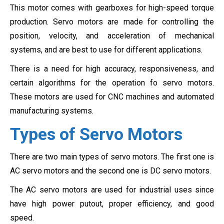
This motor comes with gearboxes for high-speed torque
production. Servo motors are made for controlling the
position, velocity, and acceleration of mechanical
systems, and are best to use for different applications.
There is a need for high accuracy, responsiveness, and
certain algorithms for the operation fo servo motors.
These motors are used for CNC machines and
automated
manufacturing systems.
Types of Servo Motors
There are two main types of servo motors. The first one is
AC servo motors and the second one is DC servo motors.
The AC servo motors are used for industrial uses since
have high power putout, proper efficiency, and good
speed.