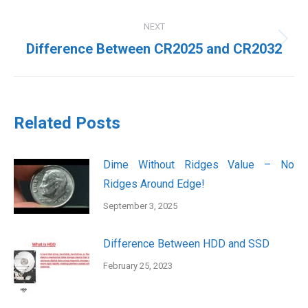
post:
NEXT
Next
Difference Between CR2025 and CR2032
post:
Related Posts
Dime Without Ridges Value – No
Ridges Around Edge!
September 3, 2025
Difference Between HDD and SSD
February 25, 2023