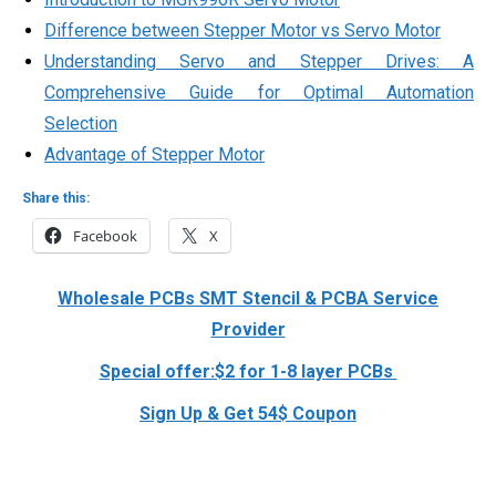
Difference between Stepper Motor vs Servo Motor
Understanding Servo and Stepper Drives: A
Comprehensive Guide for Optimal Automation
Selection
Advantage of Stepper Motor
Share this:
Facebook
X
Wholesale PCBs SMT Stencil & PCBA Service
Provider
Special offer:$2 for 1-8 layer PCBs
Sign Up & Get 54$ Coupon