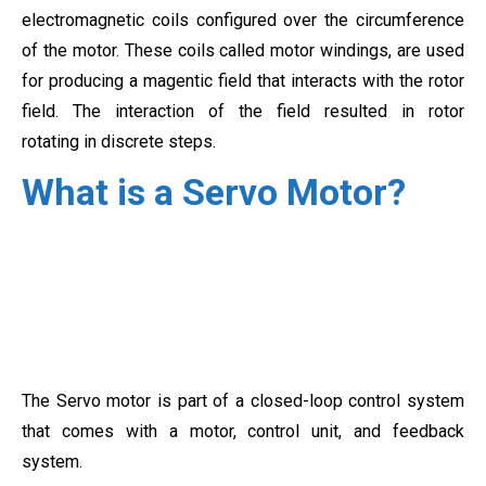
electromagnetic coils configured over the
circumference
of the motor. These coils called motor windings, are used
for producing a magentic field that interacts with the rotor
field. The interaction of the field resulted in rotor
rotating
in discrete steps.
What is a Servo Motor?
The Servo motor is part of a closed-loop control system
that comes with a motor, control unit, and feedback
system.