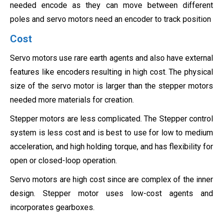
needed encode as they can move between different
poles and servo motors need an encoder to track position
Cost
Servo motors use rare earth agents and also have external
features like encoders resulting in high cost. The physical
size of the servo motor is larger than the stepper motors
needed more materials for creation.
Stepper motors are less complicated. The Stepper control
system is less cost and is best to use for low to medium
acceleration, and high holding torque, and has flexibility for
open or closed-loop operation.
Servo motors are high cost since are complex of the inner
design. Stepper motor uses low-cost agents and
incorporates gearboxes.