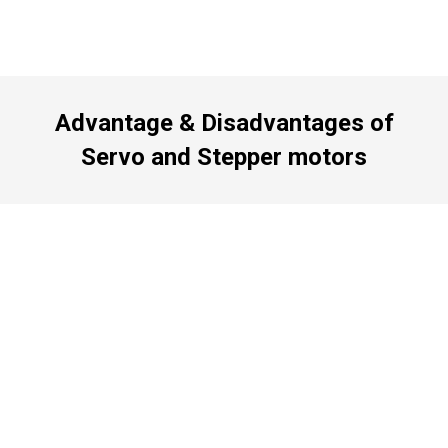
Advantage & Disadvantages of
Servo and Stepper motors