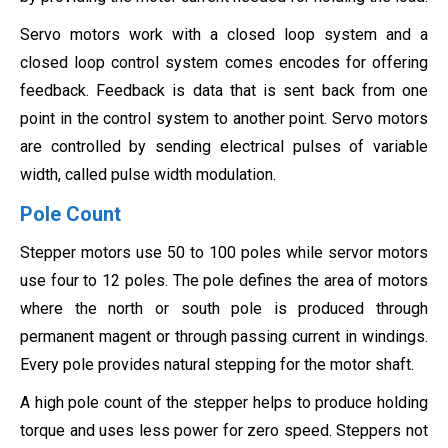
Servo motors work with a closed loop system and a
closed loop control system comes encodes for offering
feedback. Feedback is data that is sent back from one
point in the control system to another point. Servo motors
are controlled by sending electrical pulses of variable
width, called pulse width modulation.
Pole Count
Stepper motors use 50 to 100 poles while servor motors
use four to 12 poles. The pole defines the area of motors
where the north or south pole is produced through
permanent magent or through passing current in windings.
Every pole provides natural stepping for the motor shaft.
A high pole count of the stepper helps to produce holding
torque and uses less power for zero speed. Steppers not