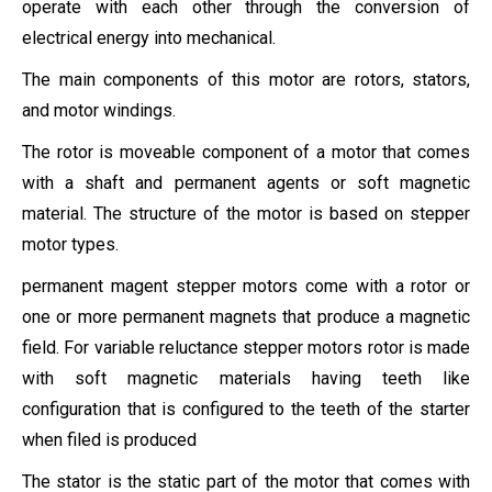
operate with each other through the conversion of
electrical energy into mechanical.
The main components of this motor are rotors
, stators,
and motor windings.
The rotor is moveable component of a motor that comes
with a shaft and permanent agents or soft magnetic
material. The structure of the motor is based on stepper
motor types.
permanent magent stepper motors come with a rotor or
one or more permanent magnets that produce a magnetic
field. For variable reluctance stepper motors rotor is made
with soft magnetic materials having teeth like
configuration that is configured to the teeth of the starter
when filed is produced
The stator is the static part of the motor that comes with