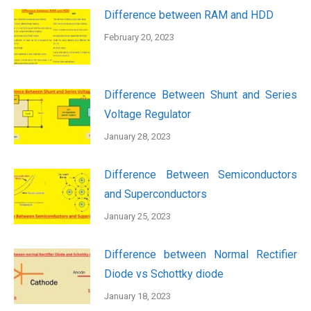
Difference between RAM and HDD
February 20, 2023
Difference Between Shunt and Series
Voltage Regulator
January 28, 2023
Difference Between Semiconductors
and Superconductors
January 25, 2023
Difference between Normal Rectifier
Diode vs Schottky diode
January 18, 2023