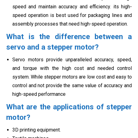
speed and maintain accuracy and efficiency. its high-
speed operation is best used for packaging lines and
assembly processes that need high-speed operation.
What is the difference between a
servo and a stepper motor?
Servo motors provide unparalleled accuracy, speed,
and torque with the high cost and needed control
system. While stepper motors are low cost and easy to
control and not provide the same value of
accuracy and
high-speed performance
What are the applications of stepper
motor?
3D printing equipment.