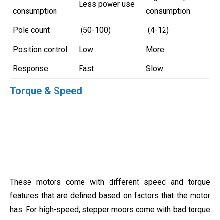
Less power use
consumption
consumption
Pole count
(50-100)
(4-12)
Position control
Low
More
Response
Fast
Slow
Torque & Speed
These motors come with different speed and torque
features that are defined based on factors that the motor
has. For high-speed, stepper moors come with bad torque