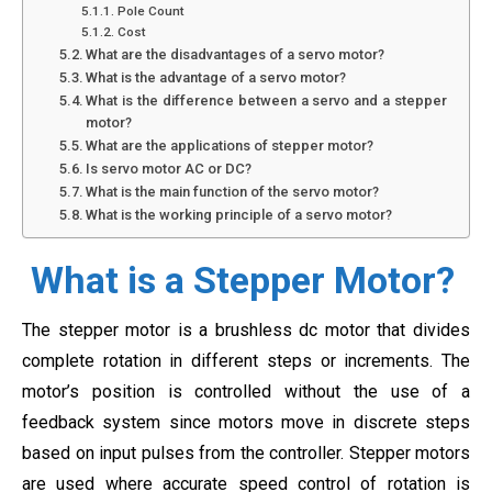
Pole Count
Cost
What are the disadvantages of a servo motor?
What is the advantage of a servo motor?
What is the difference between a servo and a stepper
motor?
What are the applications of stepper motor?
Is servo motor AC or DC?
What is the main function of the servo motor?
What is the working principle of a servo motor?
What is a Stepper Motor?
The stepper motor is a brushless dc motor that divides
complete rotation in different steps or increments. The
motor’s position is controlled without the use of a
feedback system since motors move in discrete steps
based on input pulses from the controller. Stepper motors
are used where accurate speed control of rotation is