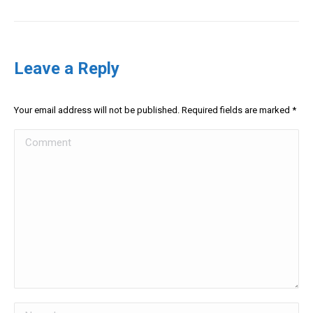
Leave a Reply
Your email address will not be published. Required fields are marked
*
Comment
Name *