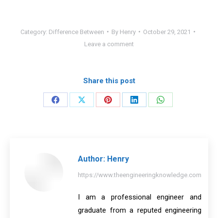
Category:
Difference Between
By
Henry
October 29, 2021
Leave a comment
Share this post
Share
Share
Share
Share
Share
on
on
on
on
on
Facebook
X
Pinterest
LinkedIn
WhatsApp
Author:
Henry
https://www.theengineeringknowledge.com
I am a professional engineer and
graduate from a reputed engineering