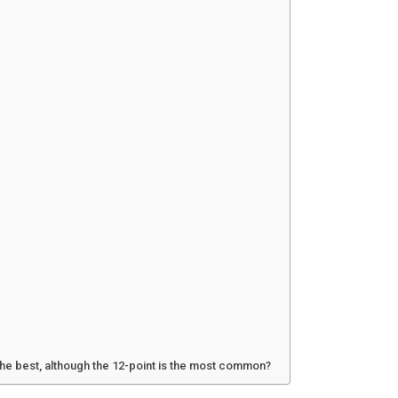
 the best, although the 12-point is the most common?