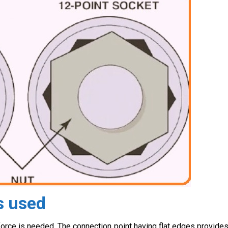
s used
force is needed. The connection point having flat edges provide