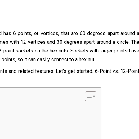
has 6 points, or vertices, that are 60 degrees apart around 
omes with 12 vertices and 30 degrees apart around a circle. Th
2-point sockets on the hex nuts. Sockets with larger points hav
oints, so it can easily connect to a hex nut.
nts and related features. Let’s get started. 6-Point vs. 12-Poin