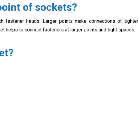
oint of sockets?
h fastener heads. Larger points make connections of tighte
ket helps to connect fasteners at larger points and tight spaces.
et?