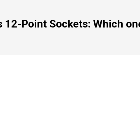
s 12-Point Sockets: Which on