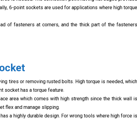
mally, 6-point sockets are used for applications where high torqu
d of fasteners at corners, and the thick part of the fastener
Socket
ing tires or removing rusted bolts. High torque is needed, whic
nt socket has a torque feature.
ace area which comes with high strength since the thick wall i
et flex and manage slipping.
 has a highly durable design. For wrong tools where high force i