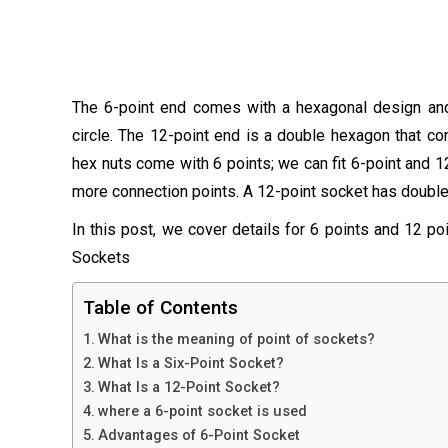
The 6-point end comes with a hexagonal design and 
circle. The 12-point end is a double hexagon that c
hex nuts come with 6 points; we can fit 6-point and 1
more connection points. A 12-point socket has double p
In this post, we cover details for 6 points and 12 poi
Sockets
Table of Contents
What is the meaning of point of sockets?
What Is a Six-Point Socket?
What Is a 12-Point Socket?
where a 6-point socket is used
Advantages of 6-Point Socket