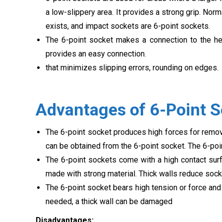
a low-slippery area. It provides a strong grip. Nor
exists, and impact sockets are 6-point sockets.
The 6-point socket makes a connection to the hea
provides an easy connection.
that minimizes slipping errors, rounding on edges.
Advantages of 6-Point 
The 6-point socket produces high forces for remov
can be obtained from the 6-point socket. The 6-poi
The 6-point sockets come with a high contact surf
made with strong material. Thick walls reduce sock
The 6-point socket bears high tension or force and
needed, a thick wall can be damaged
Disadvantages: