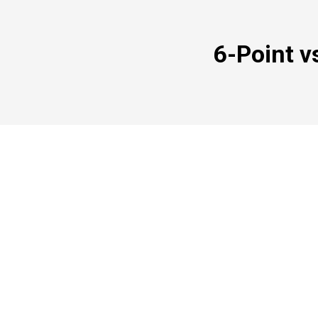
6-Point v