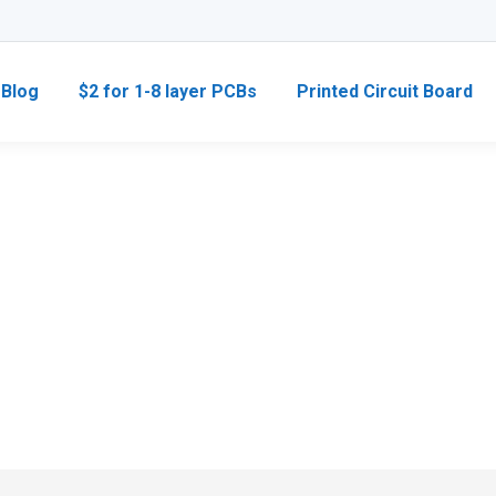
Blog
$2 for 1-8 layer PCBs
Printed Circuit Board