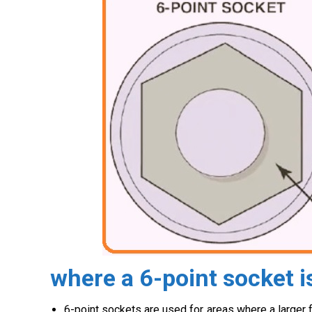
where a 6-point socket i
6-point sockets are used for areas where a larger 