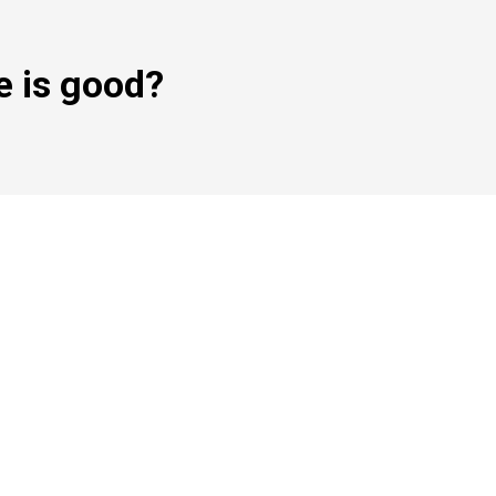
e is good?