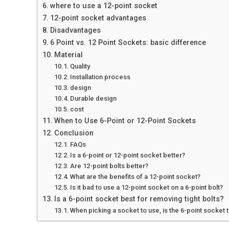
where to use a 12-point socket
12-point socket advantages
Disadvantages
6 Point vs. 12 Point Sockets: basic difference
Material
Quality
Installation process
design
Durable design
cost
When to Use 6-Point or 12-Point Sockets
Conclusion
FAQs
Is a 6-point or 12-point socket better?
Are 12-point bolts better?
What are the benefits of a 12-point socket?
Is it bad to use a 12-point socket on a 6-point bolt?
Is a 6-point socket best for removing tight bolts?
When picking a socket to use, is the 6-point socket