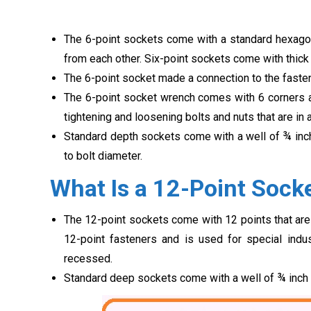
The 6-point sockets come with a standard hexagona
from each other. Six-point sockets come with thick
The 6-point socket made a connection to the fasten
The 6-point socket wrench comes with 6 corners an
tightening and loosening bolts and nuts that are in
Standard depth sockets come with a well of ¾ inc
to bolt diameter.
What Is a 12-Point Sock
The 12-point sockets come with 12 points that are
12-point fasteners and is used for special indu
recessed.
Standard deep sockets come with a well of ¾ inch