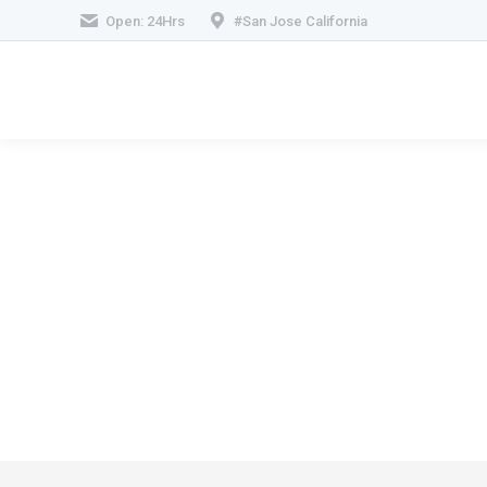
Open: 24Hrs
#San Jose California