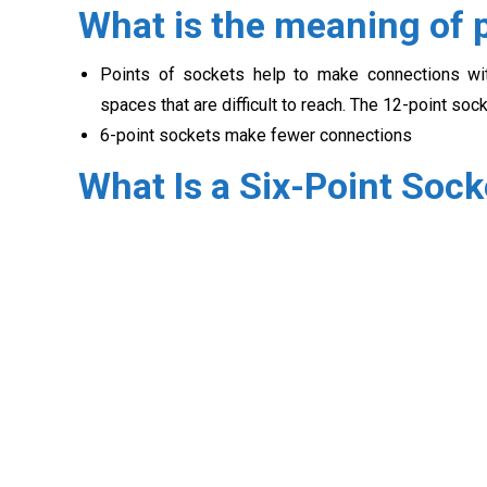
What is the meaning of p
Points of sockets help to make connections wit
spaces that are difficult to reach. The 12-point soc
6-point sockets make fewer connections
What Is a Six-Point Sock