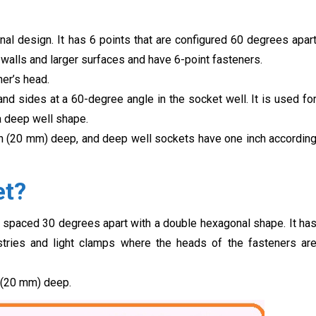
l design. It has 6 points that are configured 60 degrees apar
 walls and larger surfaces and have 6-point fasteners.
er’s head.
d sides at a 60-degree angle in the socket well. It is used fo
 a deep well shape.
h (20 mm) deep, and deep well sockets have one inch accordin
et?
 spaced 30 degrees apart with a double hexagonal shape. It ha
stries and light clamps where the heads of the fasteners ar
 (20 mm) deep.