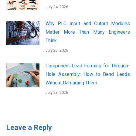
July 24, 2026
Why PLC Input and Output Modules
Matter More Than Many Engineers
Think
July 23, 2026
Component Lead Forming for Through-
Hole Assembly: How to Bend Leads
Without Damaging Them
July 23, 2026
Leave a Reply