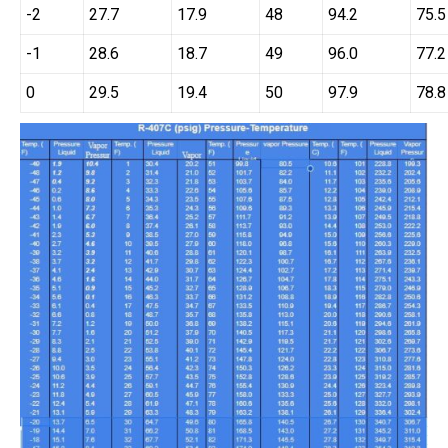
-2
27.7
17.9
48
94.2
75.5
-1
28.6
18.7
49
96.0
77.2
0
29.5
19.4
50
97.9
78.8