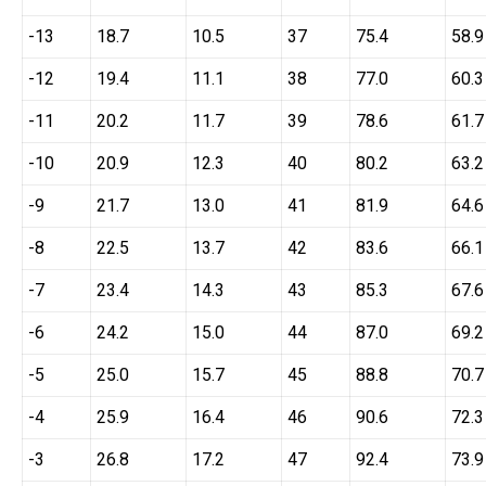
-13
18.7
10.5
37
75.4
58.9
-12
19.4
11.1
38
77.0
60.3
-11
20.2
11.7
39
78.6
61.7
-10
20.9
12.3
40
80.2
63.2
-9
21.7
13.0
41
81.9
64.6
-8
22.5
13.7
42
83.6
66.1
-7
23.4
14.3
43
85.3
67.6
-6
24.2
15.0
44
87.0
69.2
-5
25.0
15.7
45
88.8
70.7
-4
25.9
16.4
46
90.6
72.3
-3
26.8
17.2
47
92.4
73.9