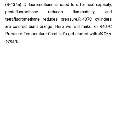
(R-134a). Difluoromethane is used to offer heat capacity,
pentafluoroethane reduces flammability, and
tetrafluoromethane reduces pressure.
R-407C cylinders
are colored burnt orange. Here we will make an R407C
Pressure-Temperature Chart. let’s get started with
407c-p-
t-chart.