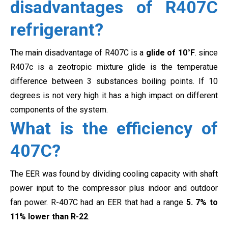
disadvantages of R407C
refrigerant?
The main disadvantage of R407C is a
glide of 10°F
. since
R407c is a zeotropic mixture glide is the temperatue
difference between 3 substances boiling points. If 10
degrees is not very high it has a high impact on different
components of the system.
What is the efficiency of
407C?
The EER was found by dividing cooling capacity with shaft
power input to the compressor plus indoor and outdoor
fan power.
R-407C had an EER that had a range
5.
7% to
11% lower than R-22
.