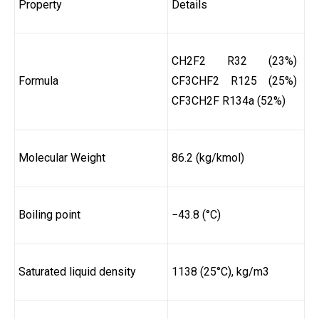
Property
Details
CH2F2 R32 (23%)
Formula
CF3CHF2 R125 (25%)
CF3CH2F R134a (52%)
Molecular Weight
86.2 (kg/kmol)
Boiling point
−43.8 (°C)
Saturated liquid density
1138 (25°C), kg/m3