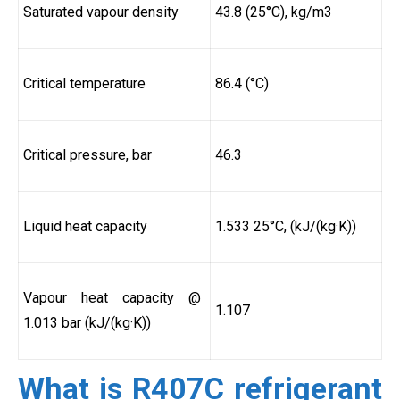
Saturated vapour density
43.8 (25°C), kg/m3
Critical temperature
86.4 (°C)
Critical pressure, bar
46.3
Liquid heat capacity
1.533 25°C, (kJ/(kg·K))
Vapour heat capacity @
1.107
1.013 bar (kJ/(kg·K))
What is R407C refrigerant