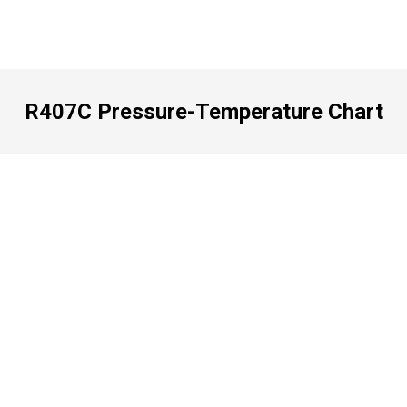
R407C Pressure-Temperature Chart