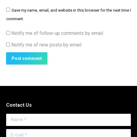
Save my name, email, and website in this browser for the next time I
comment.
Notify me of follow-up comments by email.
Notify me of new posts by email.
Post comment
Contact Us
Name *
E-mail *