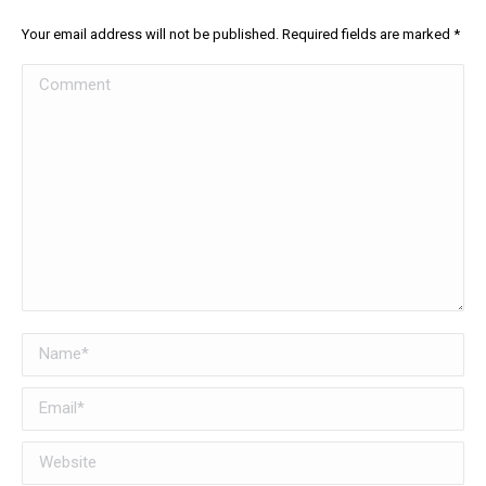
Your email address will not be published. Required fields are marked
*
Comment
Name *
Email *
Website