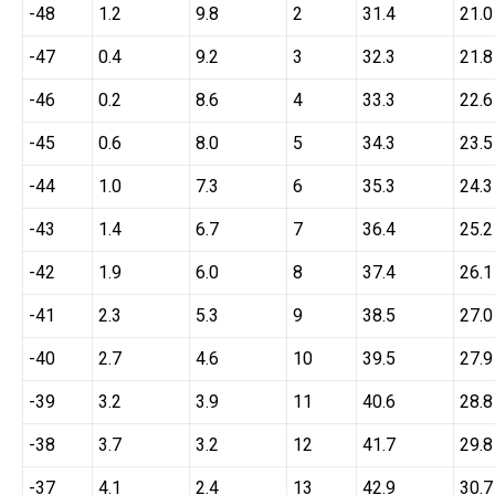
-48
1.2
9.8
2
31.4
21.0
-47
0.4
9.2
3
32.3
21.8
-46
0.2
8.6
4
33.3
22.6
-45
0.6
8.0
5
34.3
23.5
-44
1.0
7.3
6
35.3
24.3
-43
1.4
6.7
7
36.4
25.2
-42
1.9
6.0
8
37.4
26.1
-41
2.3
5.3
9
38.5
27.0
-40
2.7
4.6
10
39.5
27.9
-39
3.2
3.9
11
40.6
28.8
-38
3.7
3.2
12
41.7
29.8
-37
4.1
2.4
13
42.9
30.7