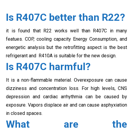
Is R407C better than R22?
it is found that R22 works well than R407C in many
featues. COP, cooling capacity
Energy Consumption, and
energetic analysis but the retrofitting aspect is the best
refrigerant and R410A is suitable for the new design.
Is R407C harmful?
It is a non-flammable material. Overexposure can cause
dizziness and concentration loss. For high levels, CNS
depression and cardiac arrhythmia can be caused by
exposure. Vapors displace air and can cause asphyxiation
in closed spaces.
What are the