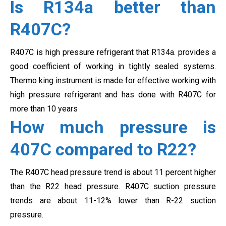
Is R134a better than
R407C?
R407C is high pressure refrigerant that R134a. provides a
good coefficient of working in tightly sealed systems.
Thermo king instrument is made for effective working with
high pressure refrigerant and has done with
R407C for
more than 10 years
How much pressure is
407C compared to R22?
The R407C head pressure trend is about 11 percent higher
than the R22 head pressure. R407C suction pressure
trends are about
11-12% lower than R-22 suction
pressure.