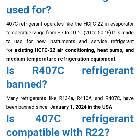
used for?
407C refrigerant operates like the HCFC 22 in evaporator
temperatue range from
–7 to 10 °C (20 to 50 °F).It is made
to use for new instruments and service refrigerant
for
existing HCFC-22 air conditioning, heat pump, and
medium temperature refrigeration equipment
.
Is R407C refrigerant
banned?
Many refrigerants like R134a
, R410A, and R407C, have
been banned since
January 1, 2024 in the USA
Is 407C refrigerant
compatible with R22?