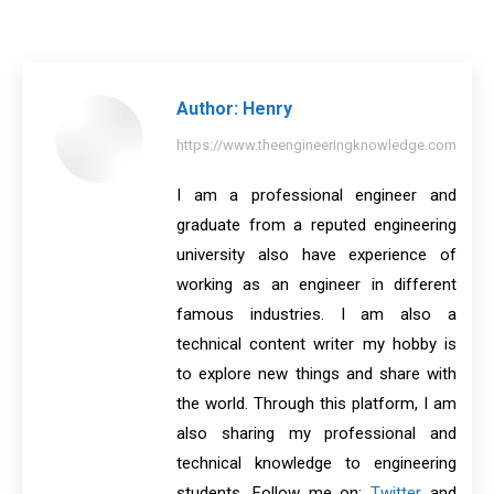
on
on
on
on
on
Facebook
X
Pinterest
LinkedIn
WhatsApp
Author:
Henry
https://www.theengineeringknowledge.com
I am a professional engineer and
graduate from a reputed engineering
university also have experience of
working as an engineer in different
famous industries. I am also a
technical content writer my hobby is
to explore new things and share with
the world. Through this platform, I am
also sharing my professional and
technical knowledge to engineering
students. Follow me on:
Twitter
and