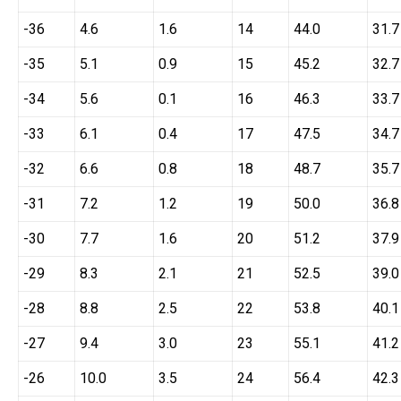
-36
4.6
1.6
14
44.0
31.7
-35
5.1
0.9
15
45.2
32.7
-34
5.6
0.1
16
46.3
33.7
-33
6.1
0.4
17
47.5
34.7
-32
6.6
0.8
18
48.7
35.7
-31
7.2
1.2
19
50.0
36.8
-30
7.7
1.6
20
51.2
37.9
-29
8.3
2.1
21
52.5
39.0
-28
8.8
2.5
22
53.8
40.1
-27
9.4
3.0
23
55.1
41.2
-26
10.0
3.5
24
56.4
42.3