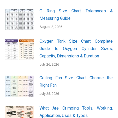
O Ring Size Chart: Tolerances &
Measuring Guide
August 2, 2026
Oxygen Tank Size Chart: Complete
Guide to Oxygen Cylinder Sizes,
Capacity, Dimensions & Duration
July 26, 2026
Ceiling Fan Size Chart: Choose the
Right Fan
July 25, 2026
What Are Crimping Tools, Working,
Application, Uses & Types