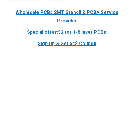
Wholesale PCBs SMT Stencil & PCBA Service
Provider
Special offer:$2 for 1-8 layer PCBs
Sign Up & Get 54$ Coupon