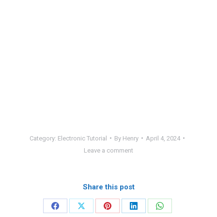
Category:
Electronic Tutorial
By
Henry
April 4, 2024
Leave a comment
Share this post
Share
Share
Share
Share
Share