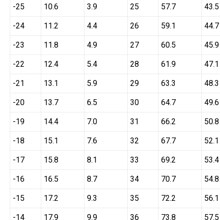
-25
10.6
3.9
25
57.7
43.5
-24
11.2
4.4
26
59.1
44.7
-23
11.8
4.9
27
60.5
45.9
-22
12.4
5.4
28
61.9
47.1
-21
13.1
5.9
29
63.3
48.3
-20
13.7
6.5
30
64.7
49.6
-19
14.4
7.0
31
66.2
50.8
-18
15.1
7.6
32
67.7
52.1
-17
15.8
8.1
33
69.2
53.4
-16
16.5
8.7
34
70.7
54.8
-15
17.2
9.3
35
72.2
56.1
-14
17.9
9.9
36
73.8
57.5