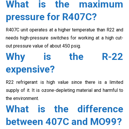
What is the maximum
pressure for R407C?
R407C unit operates at a higher temperatue than R22 and
needs high-pressure switches for working at a high cut-
out pressure value of about 450 psig.
Why is the R-22
expensive?
R22 refrigerant is high value since there is a limited
supply of it. It is ozone-depleting material and harmful to
the environment.
What is the difference
between 407C and MO99?