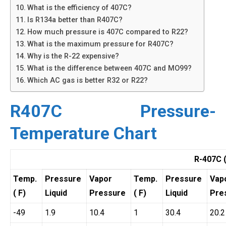
What is the efficiency of 407C?
Is R134a better than R407C?
How much pressure is 407C compared to R22?
What is the maximum pressure for R407C?
Why is the R-22 expensive?
What is the difference between 407C and MO99?
Which AC gas is better R32 or R22?
R407C Pressure-
Temperature Chart
R-407C 
Temp.
Pressure
Vapor
Temp.
Pressure
Vap
( F)
Liquid
Pressure
( F)
Liquid
Pre
-49
1.9
10.4
1
30.4
20.2