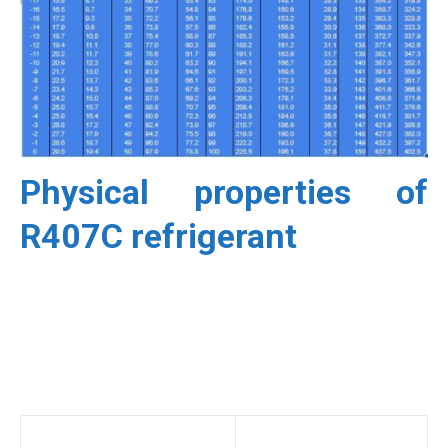
Physical properties of
R407C refrigerant