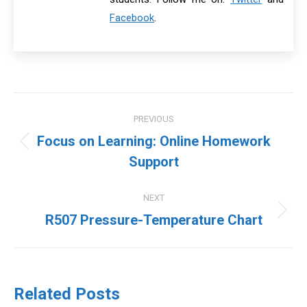
Facebook
.
Post
PREVIOUS
navigation
Focus on Learning: Online Homework
Previous
Support
post:
NEXT
Next
R507 Pressure-Temperature Chart
post:
Related Posts