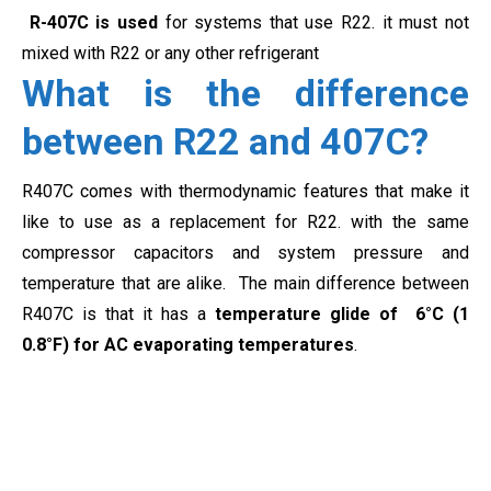
R-407C is used
for systems that use R22. it must not
mixed with R22 or any other refrigerant
What is the difference
between R22 and 407C?
R407C comes with thermodynamic features that make it
like to use as a replacement for R22. with the same
compressor capacitors and system pressure and
temperature that are alike. The main difference between
R407C is that it has a
temperature glide of 6°C (1
0.8°F) for AC evaporating temperatures
.