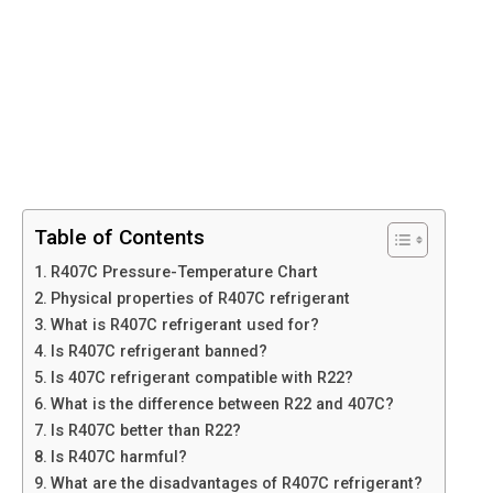
Table of Contents
R407C Pressure-Temperature Chart
Physical properties of R407C refrigerant
What is R407C refrigerant used for?
Is R407C refrigerant banned?
Is 407C refrigerant compatible with R22?
What is the difference between R22 and 407C?
Is R407C better than R22?
Is R407C harmful?
What are the disadvantages of R407C refrigerant?