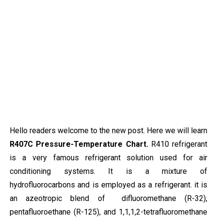
Hello readers welcome to the new post. Here we will learn
R407C Pressure-Temperature Chart.
R410 refrigerant
is a very famous refrigerant solution used for air
conditioning systems. It is a mixture of
hydrofluorocarbons and is employed as a refrigerant. it is
an azeotropic blend of difluoromethane (R-32),
pentafluoroethane (R-125), and 1,1,1,2-tetrafluoromethane