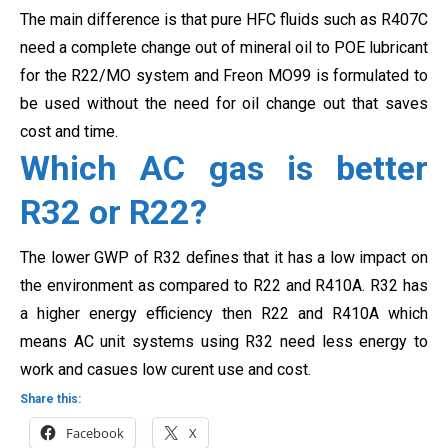
The main difference is that pure HFC fluids such as R407C
need a complete change out of mineral oil to POE lubricant
for the R22/MO system and Freon MO99 is formulated to
be used without the need for oil change out that saves
cost and time.
Which AC gas is better
R32 or R22?
The lower GWP of R32 defines that it has a low impact on
the environment as compared to R22 and R410A. R32 has
a higher energy efficiency then R22 and R410A which
means AC unit systems using R32 need less energy to
work and casues low curent use and cost.
Share this:
Facebook
X