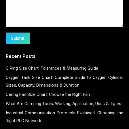
Submit
Recent Posts
O Ring Size Chart: Tolerances & Measuring Guide
Oxygen Tank Size Chart: Complete Guide to Oxygen Cylinder
Sizes, Capacity, Dimensions & Duration
Ceiling Fan Size Chart: Choose the Right Fan
What Are Crimping Tools, Working, Application, Uses & Types
Industrial Communication Protocols Explained: Choosing the
Right PLC Network