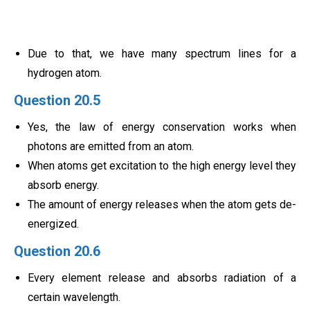
Due to that, we have many spectrum lines for a
hydrogen atom.
Question 20.5
Yes, the law of energy conservation works when
photons are emitted from an atom.
When atoms get excitation to the high energy level they
absorb energy.
The amount of energy releases when the atom gets de-
energized.
Question 20.6
Every element release and absorbs radiation of a
certain wavelength.