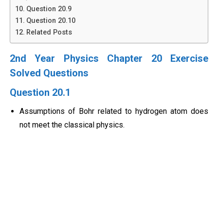
Question 20.9
Question 20.10
Related Posts
2nd Year Physics Chapter 20 Exercise
Solved Questions
Question 20.1
Assumptions of Bohr related to hydrogen atom does
not meet the classical physics.