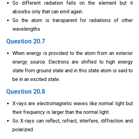
So different radiation falls on the element but it
absorbs only that can emit again.
So the atom is transparent for radiations of other
wavelengths.
Question 20.7
When energy is provided to the atom from an exterior
energy source. Electrons are shifted to high energy
state from ground state and in this state atom is said to
be in an excited state.
Question 20.8
X-rays are electromagnetic waves like normal light but
their frequency is larger than the normal light.
So X-rays can reflect, refract, interfere, diffraction and
polarized.