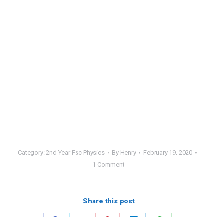
Category:
2nd Year Fsc Physics
By
Henry
February 19, 2020
1 Comment
Share this post