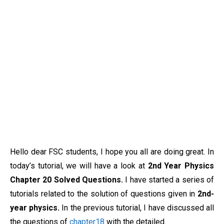
Hello dear FSC students, I hope you all are doing great. In
today’s tutorial, we will have a look at
2nd Year Physics
Chapter 20 Solved Questions.
I have started a series of
tutorials related to the solution of questions given in
2nd-
year physics.
In the previous tutorial, I have discussed all
the questions of
chapter18
with the detailed.