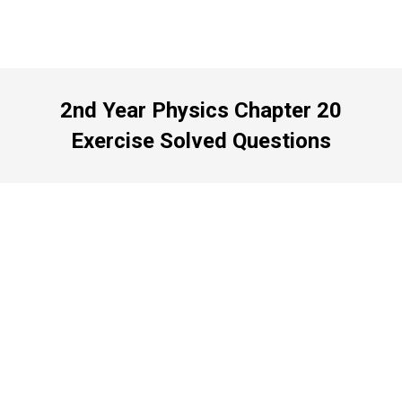
2nd Year Physics Chapter 20
Exercise Solved Questions