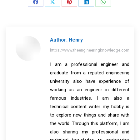
Share
Share
Share
Share
Share
on
on
on
on
on
Facebook
X
Pinterest
LinkedIn
WhatsApp
Author:
Henry
https://www.theengineeringknowledge.com
I am a professional engineer and
graduate from a reputed engineering
university also have experience of
working as an engineer in different
famous industries. I am also a
technical content writer my hobby is
to explore new things and share with
the world. Through this platform, I am
also sharing my professional and