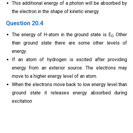
This additional energy of a photon will be absorbed by
the electron in the shape of kinetic energy.
Question 20.4
The energy of H-atom in the ground state is E
Other
O.
than ground state there are some other levels of
energy.
If an atom of hydrogen is excited after providing
energy from an exterior source. The electrons may
move to a higher energy level of an atom.
When the electrons move back to low energy level than
ground state it releases energy absorbed during
excitation