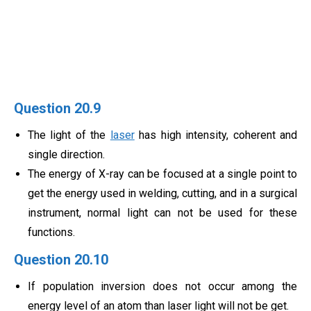
Question 20.9
The light of the
laser
has high intensity, coherent and
single direction.
The energy of X-ray can be focused at a single point to
get the energy used in welding, cutting, and in a surgical
instrument, normal light can not be used for these
functions.
Question 20.10
If population inversion does not occur among the
energy level of an atom than laser light will not be get.