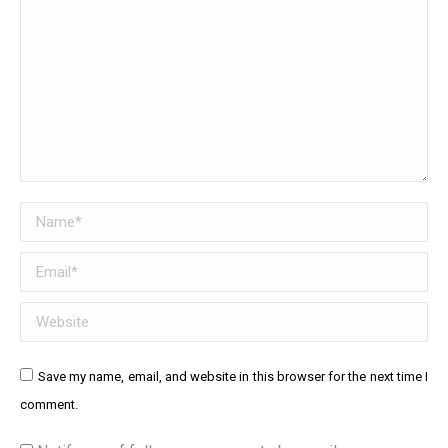
Name *
Email *
Website
Save my name, email, and website in this browser for the next time I
comment.