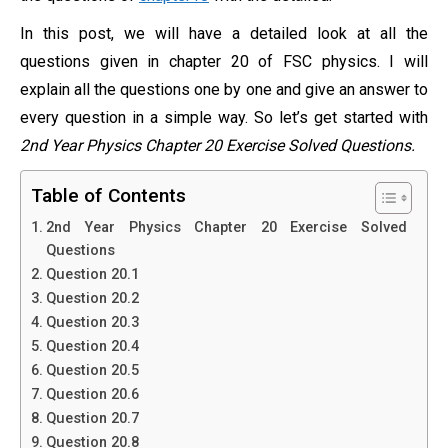
In this post, we will have a detailed look at all the
questions given in chapter 20 of FSC physics. I will
explain all the questions one by one and give an answer to
every question in a simple way. So let’s get started with
2nd Year Physics Chapter 20 Exercise Solved Questions.
Table of Contents
2nd Year Physics Chapter 20 Exercise Solved
Questions
Question 20.1
Question 20.2
Question 20.3
Question 20.4
Question 20.5
Question 20.6
Question 20.7
Question 20.8