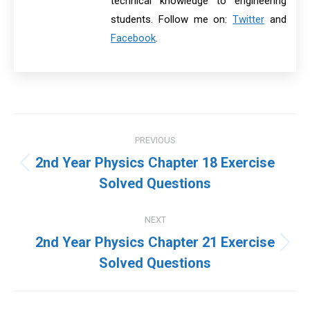
technical knowledge to engineering
students. Follow me on:
Twitter
and
Facebook
.
Post
PREVIOUS
navigation
2nd Year Physics Chapter 18 Exercise
Previous
Solved Questions
post:
NEXT
2nd Year Physics Chapter 21 Exercise
Next
Solved Questions
post: