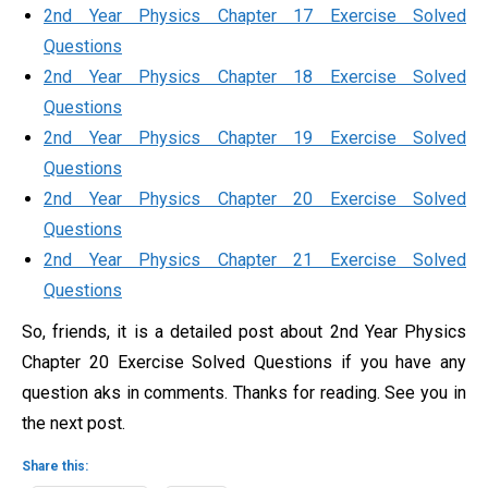
2nd Year Physics Chapter 17 Exercise Solved
Questions
2nd Year Physics Chapter 18 Exercise Solved
Questions
2nd Year Physics Chapter 19 Exercise Solved
Questions
2nd Year Physics Chapter 20 Exercise Solved
Questions
2nd Year Physics Chapter 21 Exercise Solved
Questions
So, friends, it is a detailed post about 2nd Year Physics
Chapter 20 Exercise Solved Questions if you have any
question aks in comments. Thanks for reading. See you in
the next post.
Share this: