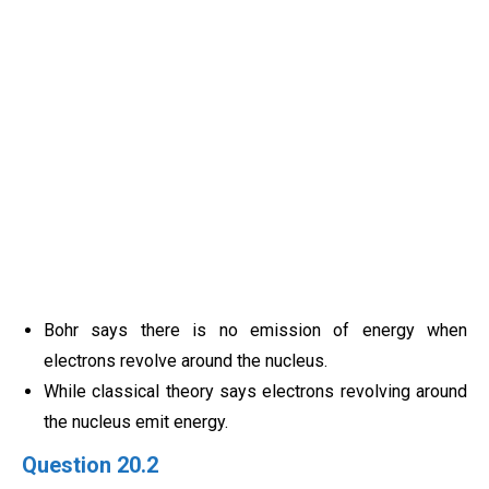
Bohr says there is no emission of energy when
electrons revolve around the nucleus.
While classical theory says electrons revolving around
the nucleus emit energy.
Question 20.2