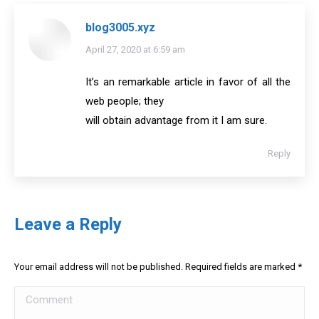
blog3005.xyz
says:
April 27, 2020 at 6:59 am
It’s an remarkable article in favor of all the
web people; they
will obtain advantage from it I am sure.
Reply
Leave a Reply
Your email address will not be published. Required fields are marked
*
Comment