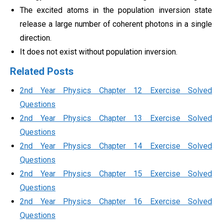
The excited atoms in the population inversion state
release a large number of coherent photons in a single
direction.
It does not exist without population inversion.
Related Posts
2nd Year Physics Chapter 12 Exercise Solved
Questions
2nd Year Physics Chapter 13 Exercise Solved
Questions
2nd Year Physics Chapter 14 Exercise Solved
Questions
2nd Year Physics Chapter 15 Exercise Solved
Questions
2nd Year Physics Chapter 16 Exercise Solved
Questions