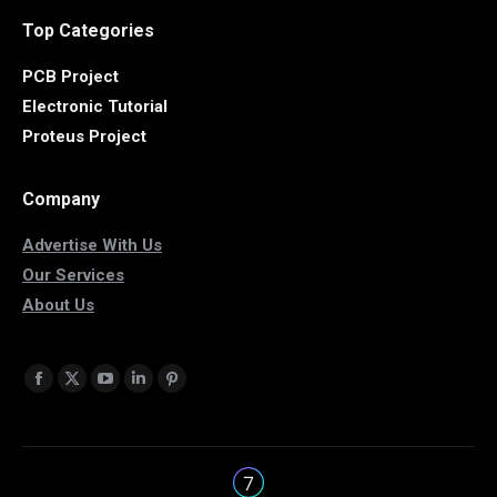
Top Categories
PCB Project
Electronic Tutorial
Proteus Project
Company
Advertise With Us
Our Services
About Us
Find us on:
Facebook
X
YouTube
Linkedin
Pinterest
page
page
page
page
page
opens
opens
opens
opens
opens
in
in
in
in
in