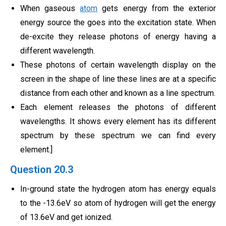
When gaseous
atom
gets energy from the exterior
energy source the goes into the excitation state. When
de-excite they release photons of energy having a
different wavelength.
These photons of certain wavelength display on the
screen in the shape of line these lines are at a specific
distance from each other and known as a line spectrum.
Each element releases the photons of different
wavelengths. It shows every element has its different
spectrum by these spectrum we can find every
element.]
Question 20.3
In-ground state the hydrogen atom has energy equals
to the -13.6eV so atom of hydrogen will get the energy
of 13.6eV and get ionized.