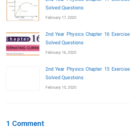
Solved Questions
February 17, 2020
2nd Year Physics Chapter 16 Exercise
Solved Questions
February 16, 2020
2nd Year Physics Chapter 15 Exercise
Solved Questions
February 15, 2020
1 Comment