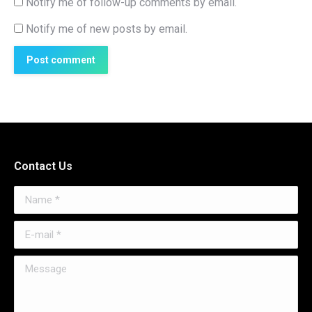
Notify me of follow-up comments by email.
Notify me of new posts by email.
Post comment
Contact Us
Name *
E-mail *
Message