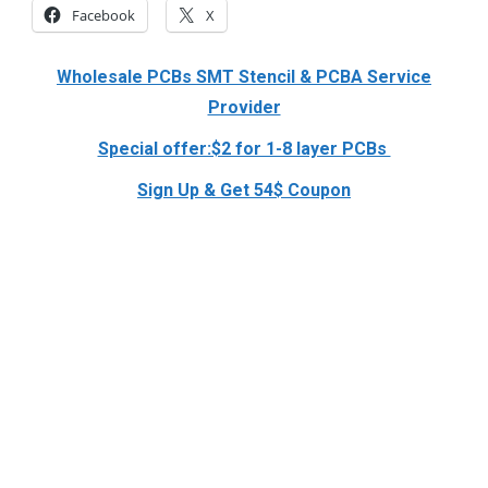
Facebook
X
Wholesale PCBs SMT Stencil & PCBA Service
Provider
Special offer:$2 for 1-8 layer PCBs
Sign Up & Get 54$ Coupon