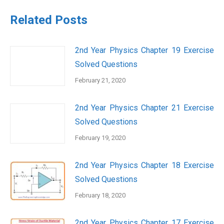
Related Posts
2nd Year Physics Chapter 19 Exercise
Solved Questions
February 21, 2020
2nd Year Physics Chapter 21 Exercise
Solved Questions
February 19, 2020
2nd Year Physics Chapter 18 Exercise
Solved Questions
February 18, 2020
2nd Year Physics Chapter 17 Exercise