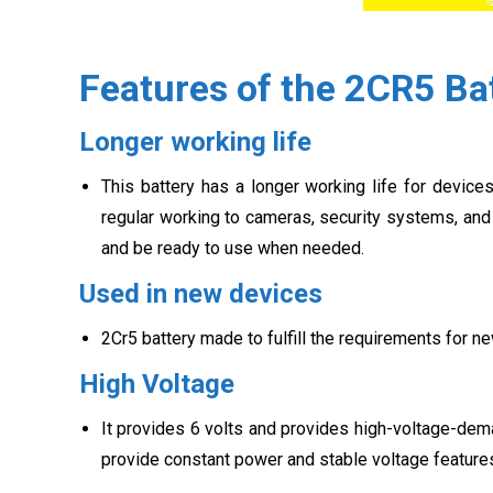
Features of the 2CR5 Ba
Longer working life
This battery has a longer working life for device
regular working to cameras, security systems, and 
and be ready to use when needed.
Used in new devices
2Cr5 battery made to fulfill the requirements for n
High Voltage
It provides 6 volts and provides high-voltage-dema
provide constant power and stable voltage features