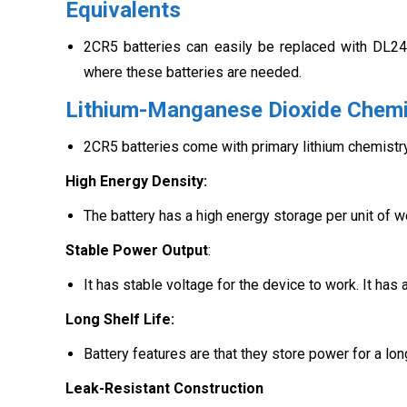
Equivalents
2CR5 batteries can easily be replaced with DL24
where these batteries are needed.
Lithium-Manganese Dioxide Chemi
2CR5 batteries come with primary lithium chemistry
High Energy Density:
The battery has a high energy storage per unit of we
Stable Power Output
:
It has stable voltage for the device to work. It has
Long Shelf Life:
Battery features are that they store power for a lo
Leak-Resistant Construction