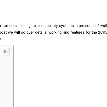
 cameras, flashlights, and security systems. It provides a 6-vol
 post we will go over details, working, and features for the 2CR
s.