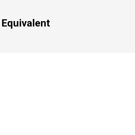
 Equivalent