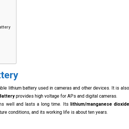
attery
ttery
able lithium battery used in cameras and other devices. It is als
Battery
provides high voltage for APs and digital cameras.
ms well and lasts a long time. Its
lithium/manganese
dioxid
ure conditions, and its working life is about ten years.