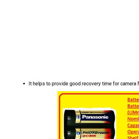
It helps to provide good recovery time for camera f