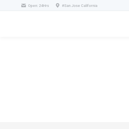
Open: 24Hrs
#San Jose California