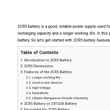
2CR5 battery is a good, reliable power supply used for
recharging capacity and a longer working life. In this
battery. So let’s get started with
2CR5 battery feature
Table of Contents
Introduction to 2CR5 Battery
2CR5 Dimensions
Features of the 2CR5 Battery
Longer working life
Used in new devices
High Voltage
Equivalents
Lithium-Manganese Dioxide Chemistry
2CR5 Battery vs CR123A Battery
Equivalent for 2CR5 Battery