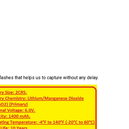
lashes that helps us to capture without any delay.