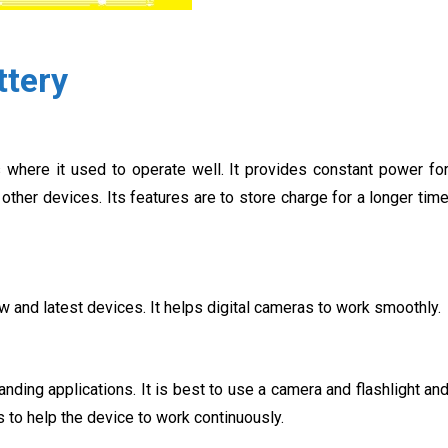
ttery
s where it used to operate well. It provides constant power fo
other devices. Its features are to store charge for a longer tim
ew and latest devices. It helps digital cameras to work smoothly.
nding applications. It is best to use a camera and flashlight an
 to help the device to work continuously.