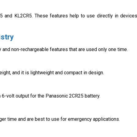
5 and KL2CR5. These features help to use directly in device
stry
 and non-rechargeable features that are used only one time.
ight, and it is lightweight and compact in design.
 a 6-volt output for the Panasonic 2CR25 battery.
nger time and are best to use for emergency applications.