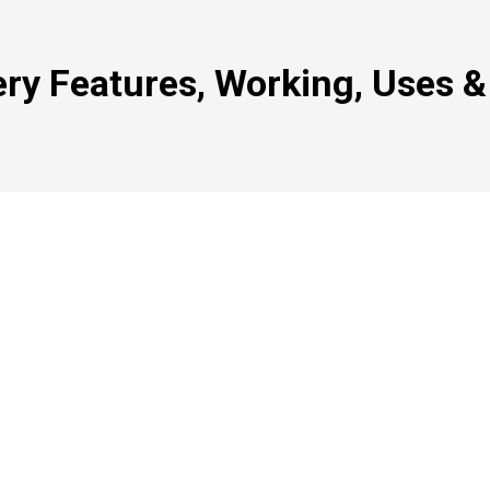
ry Features, Working, Uses &