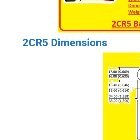
2CR5 Dimensions