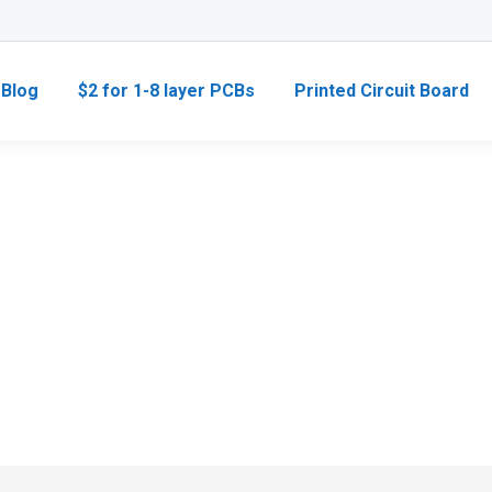
Blog
$2 for 1-8 layer PCBs
Printed Circuit Board