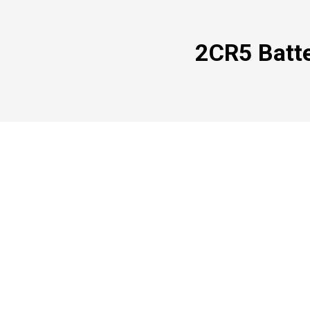
2CR5 Batte