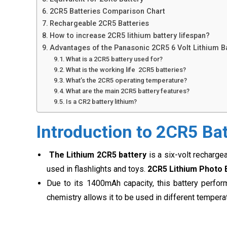
2CR5 Batteries Comparison Chart
Rechargeable 2CR5 Batteries
How to increase 2CR5 lithium battery lifespan?
Advantages of the Panasonic 2CR5 6 Volt Lithium B
What is a 2CR5 battery used for?
What is the working life 2CR5 batteries?
What’s the 2CR5 operating temperature?
What are the main 2CR5 battery features?
Is a CR2 battery lithium?
Introduction to 2CR5 Ba
The Lithium 2CR5 battery
is a six-volt recharge
used in flashlights and toys.
2CR5 Lithium Photo 
Due to its 1400mAh capacity, this battery perfor
chemistry allows it to be used in different temperat