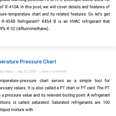
f R-410A. In this post, we will cover details and features of
re-temperature chart and its related features. So let’s get
s R-454B Refrigerant? R454 B is an HVAC refrigerant that
.9% R-32 (difluoromethane)…
erature Pressure Chart
By
Henry
July 22, 2026
Leave a comment
temperature-pressure chart serves as a simple tool for
essary values. It is also called a PT chart or PT card. The PT
a pressure value and its relevant boiling point. A refrigerant
itions is called saturated. Saturated refrigerants are 100
liquid mixture with…