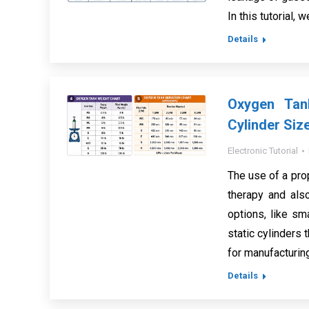
In this tutorial, 
Details
Oxygen Tan
Cylinder Siz
Electronic Tutorial
The use of a pro
therapy and also
options, like sma
static cylinders 
for manufacturin
Details