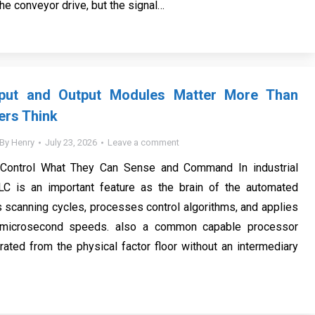
the conveyor drive, but the signal…
put and Output Modules Matter More Than
ers Think
By
Henry
July 23, 2026
Leave a comment
Control What They Can Sense and Command In industrial
LC is an important feature as the brain of the automated
s scanning cycles, processes control algorithms, and applies
t microsecond speeds. also a common capable processor
ated from the physical factor floor without an intermediary