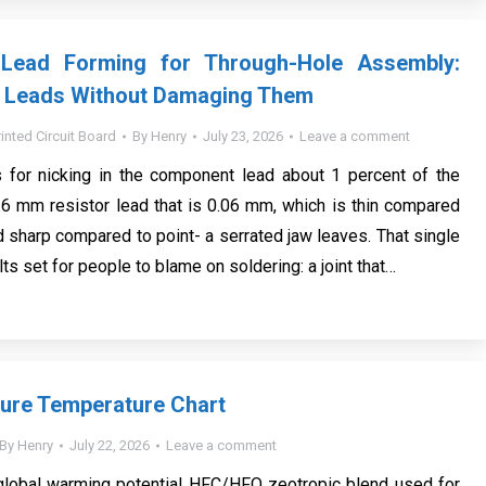
Lead Forming for Through-Hole Assembly:
 Leads Without Damaging Them
rinted Circuit Board
By
Henry
July 23, 2026
Leave a comment
 for nicking in the component lead about 1 percent of the
0.6 mm resistor lead that is 0.06 mm, which is thin compared
d sharp compared to point- a serrated jaw leaves. That single
ts set for people to blame on soldering: a joint that…
ure Temperature Chart
By
Henry
July 22, 2026
Leave a comment
global warming potential HFC/HFO zeotropic blend used for