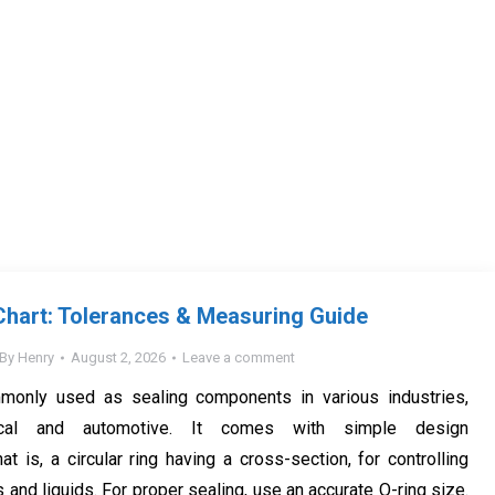
Chart: Tolerances & Measuring Guide
By
Henry
August 2, 2026
Leave a comment
monly used as sealing components in various industries,
ical and automotive. It comes with simple design
hat is, a circular ring having a cross-section, for controlling
and liquids. For proper sealing, use an accurate O-ring size.