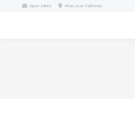
Open: 24Hrs
#San Jose California