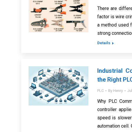
There are differ
factor is wire cr
a method used f
strong connection 
Details
Industrial 
the Right PL
PLC
By
Henry
Ju
Why PLC Commun
controller appli
speed is slower 
automation cell.