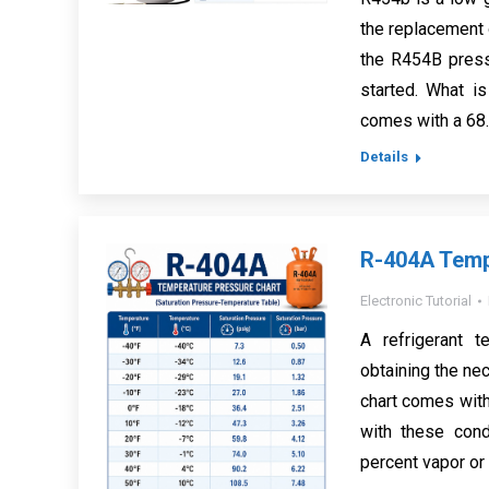
the replacement o
the R454B pressu
started. What i
comes with a 68
Details
R-404A Temp
Electronic Tutorial
A refrigerant 
obtaining the nec
chart comes with 
with these cond
percent vapor or 