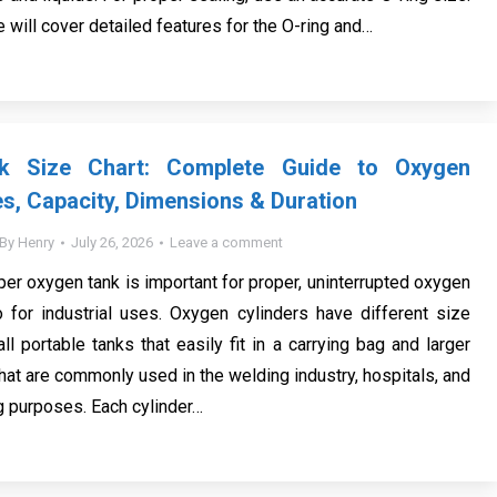
we will cover detailed features for the O-ring and…
k Size Chart: Complete Guide to Oxygen
es, Capacity, Dimensions & Duration
By
Henry
July 26, 2026
Leave a comment
per oxygen tank is important for proper, uninterrupted oxygen
 for industrial uses. Oxygen cylinders have different size
ll portable tanks that easily fit in a carrying bag and larger
that are commonly used in the welding industry, hospitals, and
g purposes. Each cylinder…