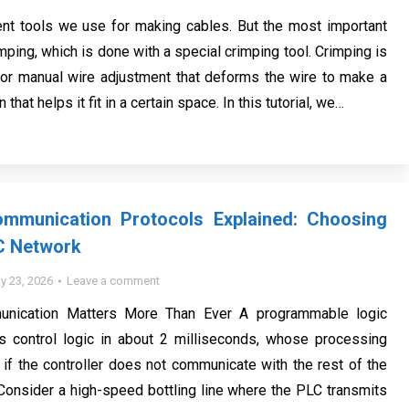
ent tools we use for making cables. But the most important
imping, which is done with a special crimping tool. Crimping is
or manual wire adjustment that deforms the wire to make a
that helps it fit in a certain space. In this tutorial, we…
Communication Protocols Explained: Choosing
C Network
ly 23, 2026
Leave a comment
ication Matters More Than Ever A programmable logic
es control logic in about 2 milliseconds, whose processing
if the controller does not communicate with the rest of the
 Consider a high-speed bottling line where the PLC transmits