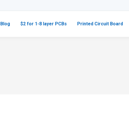
Blog
$2 for 1-8 layer PCBs
Printed Circuit Board