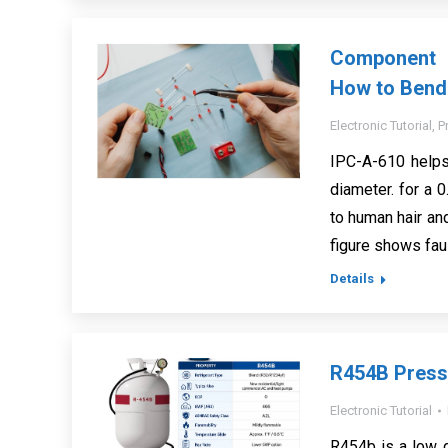
Component 
How to Bend
Electronic Tutorial
,
P
IPC-A-610 helps
diameter. for a 
to human hair an
figure shows faul
Details
R454B Press
Electronic Tutorial
R454b is a low 