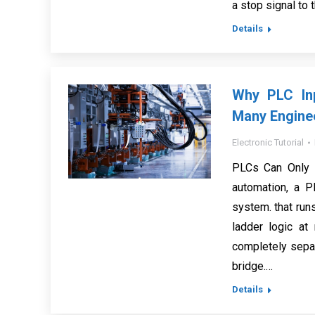
a stop signal to 
Details
Why PLC In
Many Engine
Electronic Tutorial
PLCs Can Only 
automation, a P
system. that run
ladder logic a
completely separ
bridge.…
Details