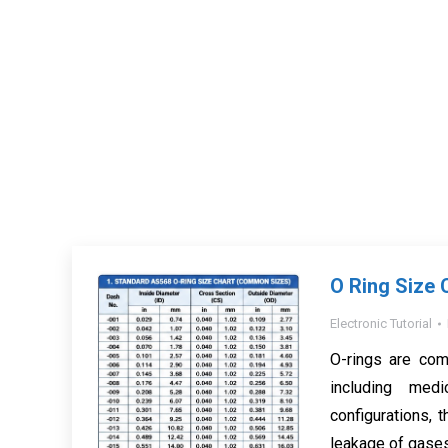
O Ring Size 
Electronic Tutorial
O-rings are com
including med
configurations, t
leakage of gases 