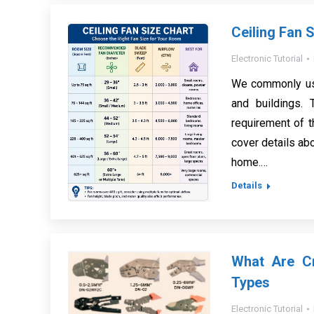
Ceiling Fan 
Electronic Tutorial
We commonly use
and buildings.
requirement of t
cover details abo
home.…
Details
What Are Cr
Types
Electronic Tutorial