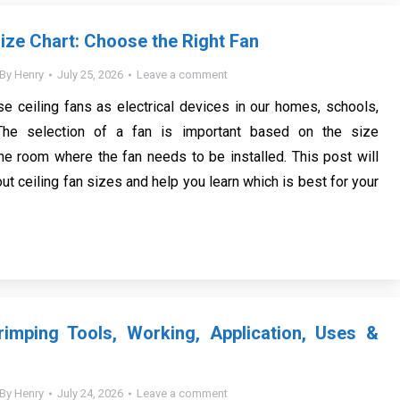
Size Chart: Choose the Right Fan
By
Henry
July 25, 2026
Leave a comment
 ceiling fans as electrical devices in our homes, schools,
 The selection of a fan is important based on the size
he room where the fan needs to be installed. This post will
ut ceiling fan sizes and help you learn which is best for your
imping Tools, Working, Application, Uses &
By
Henry
July 24, 2026
Leave a comment