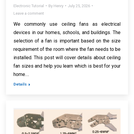
Electronic Tutorial
By
Henry
July 25, 2026
Leave a comment
We commonly use ceiling fans as electrical
devices in our homes, schools, and buildings. The
selection of a fan is important based on the size
requirement of the room where the fan needs to be
installed. This post will cover details about ceiling
fan sizes and help you learn which is best for your
home.…
Details