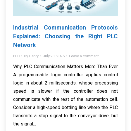
Industrial Communication Protocols
Explained: Choosing the Right PLC
Network
PLC
By
Henry
July 23, 2026
Leave a comment
Why PLC Communication Matters More Than Ever
A programmable logic controller applies control
logic in about 2 milliseconds, whose processing
speed is slower if the controller does not
communicate with the rest of the automation cell.
Consider a high-speed bottling line where the PLC
transmits a stop signal to the conveyor drive, but
the signal…