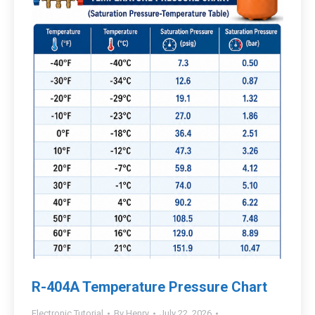
R-404A Temperature Pressure Chart
Electronic Tutorial
By
Henry
July 22, 2026