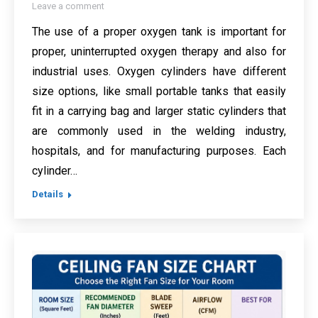
Leave a comment
The use of a proper oxygen tank is important for
proper, uninterrupted oxygen therapy and also for
industrial uses. Oxygen cylinders have different
size options, like small portable tanks that easily
fit in a carrying bag and larger static cylinders that
are commonly used in the welding industry,
hospitals, and for manufacturing purposes. Each
cylinder…
Details