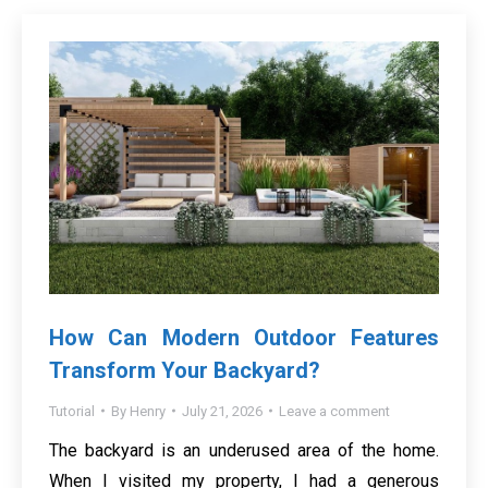
How Can Modern Outdoor Features
Transform Your Backyard?
Tutorial
By
Henry
July 21, 2026
Leave a comment
The backyard is an underused area of the home.
When I visited my property, I had a generous