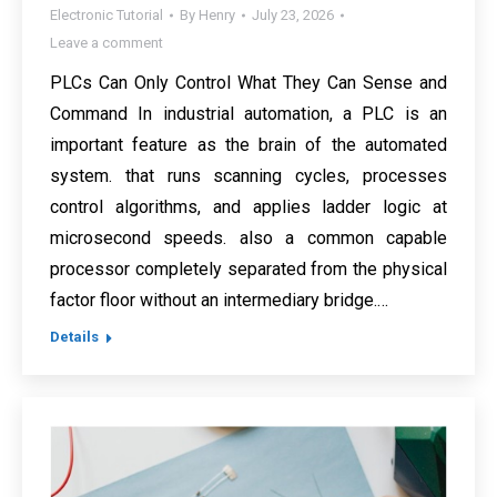
Electronic Tutorial
By
Henry
July 23, 2026
Leave a comment
PLCs Can Only Control What They Can Sense and
Command In industrial automation, a PLC is an
important feature as the brain of the automated
system. that runs scanning cycles, processes
control algorithms, and applies ladder logic at
microsecond speeds. also a common capable
processor completely separated from the physical
factor floor without an intermediary bridge.…
Details