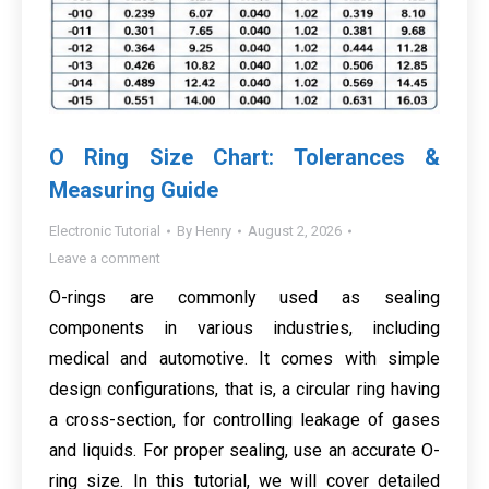
O Ring Size Chart: Tolerances &
Measuring Guide
Electronic Tutorial
By
Henry
August 2, 2026
Leave a comment
O-rings are commonly used as sealing
components in various industries, including
medical and automotive. It comes with simple
design configurations, that is, a circular ring having
a cross-section, for controlling leakage of gases
and liquids. For proper sealing, use an accurate O-
ring size. In this tutorial, we will cover detailed