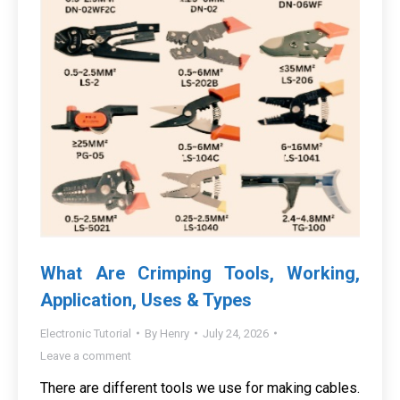
What Are Crimping Tools, Working,
Application, Uses & Types
Electronic Tutorial
By
Henry
July 24, 2026
Leave a comment
There are different tools we use for making cables.