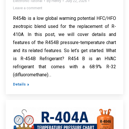
Electronic Tutorial
By
Henry
July 22, 2026
Leave a comment
R454b is a low global warming potential HFC/HFO
zeotropic blend used for the replacement of R-
410A. In this post, we will cover details and
features of the R454B pressure-temperature chart
and its related features. So let’s get started. What
is R-454B Refrigerant? R454 B is an HVAC
refrigerant that comes with a 68.9% R-32
(difluoromethane)…
Details