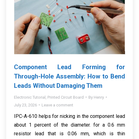
Component Lead Forming for
Through-Hole Assembly: How to Bend
Leads Without Damaging Them
Electronic Tutorial
,
Printed Circuit Board
By
Henry
July 23, 2026
Leave a comment
IPC-A-610 helps for nicking in the component lead
about 1 percent of the diameter. for a 0.6 mm
resistor lead that is 0.06 mm, which is thin