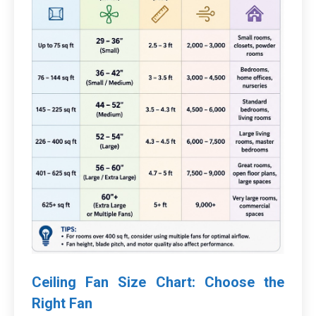
Ceiling Fan Size Chart: Choose the
Right Fan