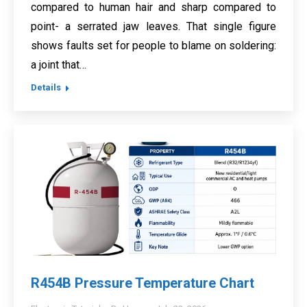
compared to human hair and sharp compared to
point- a serrated jaw leaves. That single figure
shows faults set for people to blame on soldering:
a joint that…
Details
R454B Pressure Temperature Chart