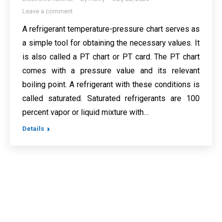
Leave a comment
A refrigerant temperature-pressure chart serves as
a simple tool for obtaining the necessary values. It
is also called a PT chart or PT card. The PT chart
comes with a pressure value and its relevant
boiling point. A refrigerant with these conditions is
called saturated. Saturated refrigerants are 100
percent vapor or liquid mixture with…
Details