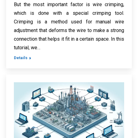
But the most important factor is wire crimping,
which is done with a special crimping tool.
Crimping is a method used for manual wire
adjustment that deforms the wire to make a strong
connection that helps it fit in a certain space. In this
tutorial, we…
Details