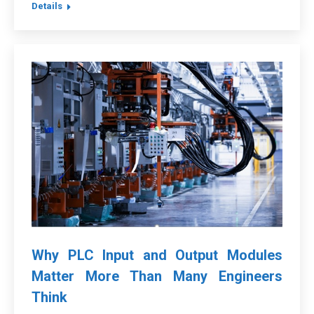
Details
Why PLC Input and Output Modules
Matter More Than Many Engineers
Think