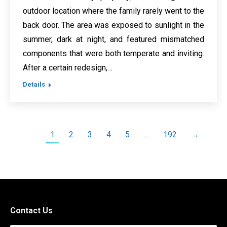
outdoor location where the family rarely went to the
back door. The area was exposed to sunlight in the
summer, dark at night, and featured mismatched
components that were both temperate and inviting.
After a certain redesign,…
Details
1
2
3
4
5
…
192
→
Contact Us