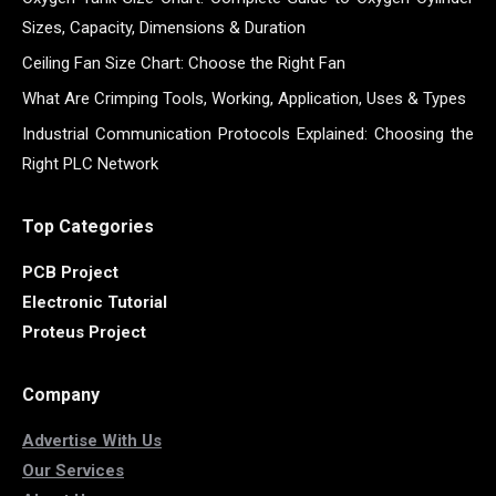
Sizes, Capacity, Dimensions & Duration
Ceiling Fan Size Chart: Choose the Right Fan
What Are Crimping Tools, Working, Application, Uses & Types
Industrial Communication Protocols Explained: Choosing the
Right PLC Network
Top Categories
PCB Project
Electronic Tutorial
Proteus Project
Company
Advertise With Us
Our Services