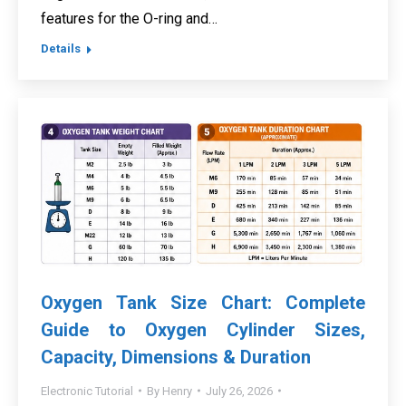
features for the O-ring and…
Details
Oxygen Tank Size Chart: Complete
Guide to Oxygen Cylinder Sizes,
Capacity, Dimensions & Duration
Electronic Tutorial
By
Henry
July 26, 2026