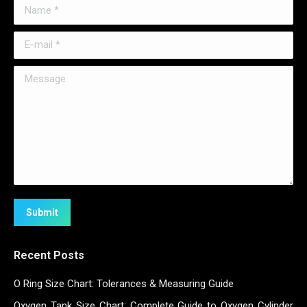
Name *
E-mail *
Message
Submit
Recent Posts
O Ring Size Chart: Tolerances & Measuring Guide
Oxygen Tank Size Chart: Complete Guide to Oxygen Cylinder