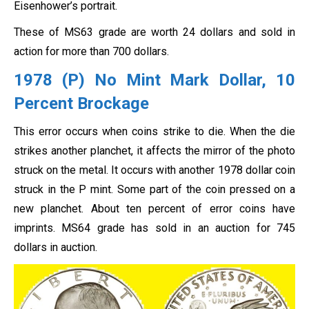
Eisenhower’s portrait.
These of MS63 grade are worth 24 dollars and sold in
action for more than 700 dollars.
1978 (P) No Mint Mark Dollar, 10
Percent Brockage
This error occurs when coins strike to die. When the die
strikes another planchet, it affects the mirror of the photo
struck on the metal. It occurs with another 1978 dollar coin
struck in the P mint. Some part of the coin pressed on a
new planchet. About ten percent of error coins have
imprints. MS64 grade has sold in an auction for 745
dollars in auction.