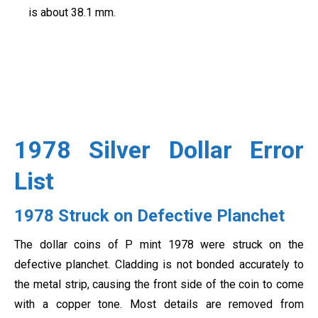
is about 38.1 mm.
1978 Silver Dollar Error
List
1978 Struck on Defective Planchet
The dollar coins of P mint 1978 were struck on the
defective planchet. Cladding is not bonded accurately to
the metal strip, causing the front side of the coin to come
with a copper tone. Most details are removed from