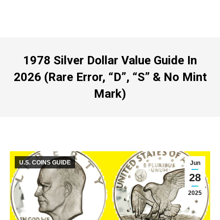
1978 Silver Dollar Value Guide In
2026 (Rare Error, “D”, “S” & No Mint
Mark)
U.S. COINS GUIDE
Jun
28
2025