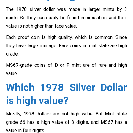
The 1978 silver dollar was made in larger mints by 3
mints. So they can easily be found in circulation, and their
value is not higher than face value.
Each proof coin is high quality, which is common. Since
they have large mintage. Rare coins in mint state are high
grade.
MS67-grade coins of D or P mint are of rare and high
value.
Which 1978 Silver Dollar
is high value?
Mostly, 1978 dollars are not high value. But Mint state
grade 66 has a high value of 3 digits, and MS67 has a
value in four digits.