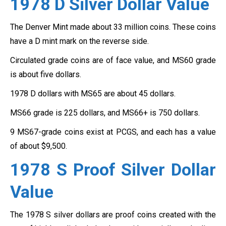
1978 D Silver Dollar
Value
The Denver Mint made about 33 million coins. These coins
have a D mint mark on the reverse side.
Circulated grade coins are of face value, and MS60 grade
is about five dollars.
1978 D dollars with MS65 are about 45 dollars.
MS66 grade is 225 dollars, and MS66+ is 750 dollars.
9 MS67-grade coins exist at PCGS, and each has a value
of about $9,500.
1978 S Proof Silver Dollar
Value
The 1978 S silver dollars are proof coins created with the