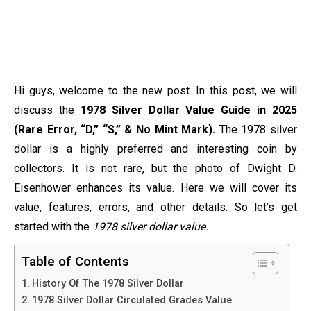
Hi guys, welcome to the new post. In this post, we will
discuss the
1978 Silver Dollar Value Guide in 2025
(Rare Error, “D,” “S,” & No Mint Mark).
The 1978 silver
dollar is a highly preferred and interesting coin by
collectors. It is not rare, but the photo of Dwight D.
Eisenhower enhances its value. Here we will cover its
value, features, errors, and other details. So let’s get
started with the
1978 silver dollar value.
Table of Contents
History Of The 1978 Silver Dollar
1978 Silver Dollar Circulated Grades Value