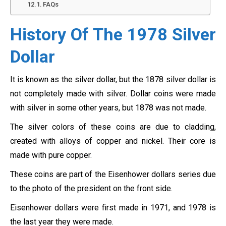
FAQs
History Of The 1978 Silver
Dollar
It is known as the silver dollar, but the 1878 silver dollar is
not completely made with silver. Dollar coins were made
with silver in some other years, but 1878 was not made.
The silver colors of these coins are due to cladding,
created with alloys of copper and nickel. Their core is
made with pure copper.
These coins are part of the Eisenhower dollars series due
to the photo of the president on the front side.
Eisenhower dollars were first made in 1971, and 1978 is
the last year they were made.