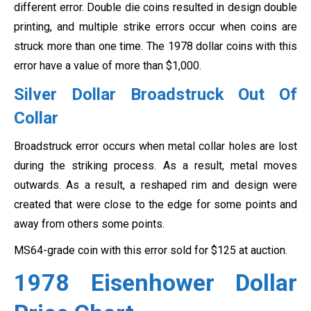
different error. Double die coins resulted in design double
printing, and multiple strike errors occur when coins are
struck more than one time. The 1978 dollar coins with this
error have a value of more than $1,000.
Silver Dollar Broadstruck Out Of
Collar
Broadstruck error occurs when metal collar holes are lost
during the striking process. As a result, metal moves
outwards. As a result, a reshaped rim and design were
created that were close to the edge for some points and
away from others some points.
MS64-grade coin with this error sold for $125 at auction.
1978 Eisenhower Dollar