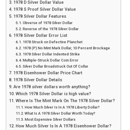
1978 D Silver Dollar Value
1978 S Proof Silver Dollar Value
1978 Silver Dollar Features
Obverse of 1978 Silver Dollar
Reverse of the 1978 Silver Dollar
1978 Silver Dollar Error List
1978 Struck on Defective Planchet
1978 (P) No Mint Mark Dollar, 10 Percent Brockage
1978 Silver Dollar Indented Strike
Multiple-Struck Dollar Coin Error
Silver Dollar Broadstruck Out Of Collar
1978 Eisenhower Dollar Price Chart
1978 Silver Dollar Details
Are 1978 silver dollars worth anything?
Which 1978 Silver Dollar is high value?
Where Is The Mint Mark On The 1978 Silver Dollar?
How Much Silver Is In A 1978 Liberty Dollar?
What Is A 1978 Silver Dollar Worth Today?
Most Expensive Silver Dollars
How Much Silver Is In A 1978 Eisenhower Dollar?