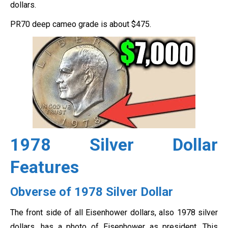
dollars.
PR70 deep cameo grade is about $475.
1978 Silver Dollar
Features
Obverse of 1978 Silver Dollar
The front side of all Eisenhower dollars, also 1978 silver
dollars, has a photo of Eisenhower as president. This