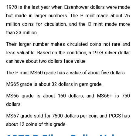
1978 is the last year when Eisenhower dollars were made
but made in larger numbers. The P mint made about 26
million coins for circulation, and the D mint made more
than 33 million.
Their larger number makes circulated coins not rare and
less valuable. Based on the condition, a 1978 silver dollar
can have about two dollars face value.
The P mint MS60 grade has a value of about five dollars.
MS65 grade is about 32 dollars in gem grade.
MS66 grade is about 160 dollars, and MS66+ is 750
dollars.
MS67 grade sold for 7500 dollars per coin, and PCGS has
about 12 coins of this grade.