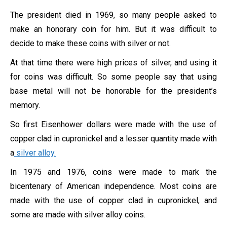
The president died in 1969, so many people asked to
make an honorary coin for him. But it was difficult to
decide to make these coins with silver or not.
At that time there were high prices of silver, and using it
for coins was difficult. So some people say that using
base metal will not be honorable for the president’s
memory.
So first Eisenhower dollars were made with the use of
copper clad in cupronickel and a lesser quantity made with
a
silver alloy.
In 1975 and 1976, coins were made to mark the
bicentenary of American independence. Most coins are
made with the use of copper clad in cupronickel, and
some are made with silver alloy coins.