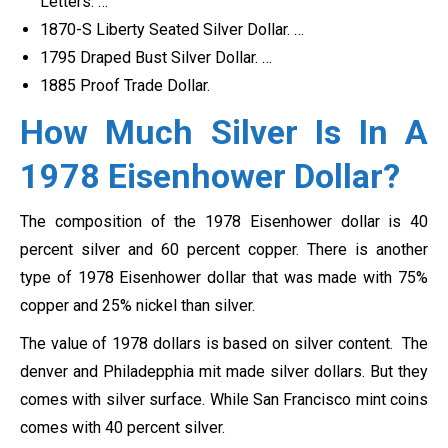
Letters. …
1870-S Liberty Seated Silver Dollar. …
1795 Draped Bust Silver Dollar. …
1885 Proof Trade Dollar.
How Much Silver Is In A
1978 Eisenhower Dollar?
The composition of the 1978 Eisenhower dollar is 40
percent silver and 60 percent copper. There is another
type of 1978 Eisenhower dollar that was made with 75%
copper and 25% nickel than silver.
The value of 1978 dollars is based on silver content. The
denver and Philadepphia mit made silver dollars. But they
comes with silver surface. While San Francisco mint coins
comes with 40 percent silver.