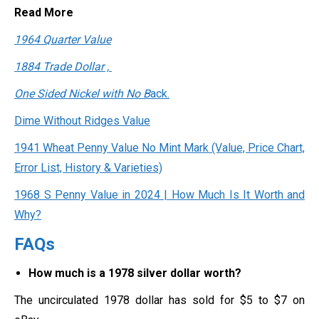
Read More
1964 Quarter Value
1884 Trade Dollar ,
One Sided Nickel with No B
ack.
Dime Without Ridges Value
1941 Wheat Penny Value No Mint Mark (Value, Price Chart,
Error List, History & Varieties)
1968 S Penny Value in 2024 | How Much Is It Worth and
Why?
FAQs
How much is a 1978 silver dollar worth?
The uncirculated 1978 dollar has sold for $5 to $7 on