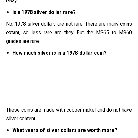
eBay.
Is a 1978 silver dollar rare?
No, 1978 silver dollars are not rare. There are many coins
extant, so less rare are they. But the MS65 to MS60
grades are rare.
How much silver is in a 1978-dollar coin?
These coins are made with copper nickel and do not have
silver content.
What years of silver dollars are worth more?