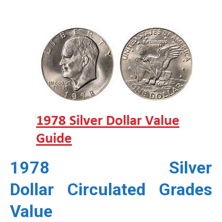
1978 Silver
Dollar
Circulated Grades
Value