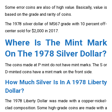
Some error coins are also of high value. Basically, value is
based on the grade and rarity of coins.
The 1978 silver dollar of MS67 grade with 10 percent off-
center sold for $2,000 in 2017.
Where Is The Mint Mark
On The 1978 Silver Dollar
?
The coins made at P mint do not have mint marks. The S or
D-minted coins have a mint mark on the front side.
How Much Silver Is In A 1978 Liberty
Dollar?
The 1978 Liberty Dollar was made with a copper-nickel-
clad composition. Some high-grade coins are made with a