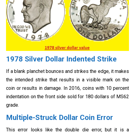
1978 Silver Dollar Indented Strike
If a blank planchet bounces and strikes the edge, it makes
the intended strike that results in a visible mark on the
coin or results in damage. In 2016, coins with 10 percent
indentation on the front side sold for 180 dollars of MS62
grade.
Multiple-Struck Dollar Coin Error
This error looks like the double die error, but it is a