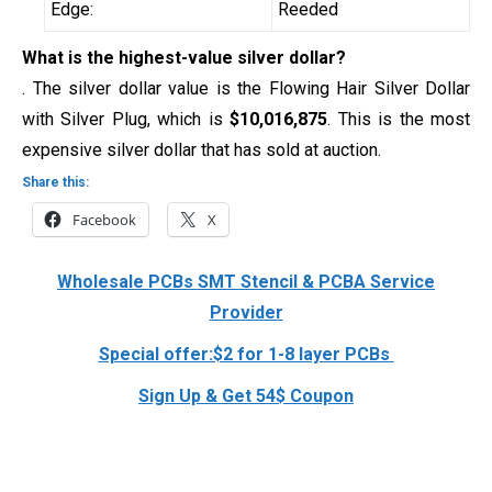
Edge:
Reeded
What is the highest-value silver dollar?
. The silver dollar value is the Flowing Hair Silver Dollar
with Silver Plug, which is
$10,016,875
. This is the most
expensive silver dollar that has sold at auction.
Share this:
Facebook
X
Wholesale PCBs SMT Stencil & PCBA Service
Provider
Special offer:$2 for 1-8 layer PCBs
Sign Up & Get 54$ Coupon