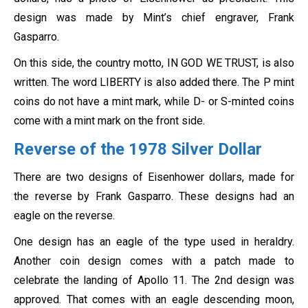
design was made by Mint’s chief engraver, Frank
Gasparro.
On this side, the country motto, IN GOD WE TRUST, is also
written. The word LIBERTY is also added there. The P mint
coins do not have a mint mark, while D- or S-minted coins
come with a mint mark on the front side.
Reverse of the 1978 Silver Dollar
There are two designs of Eisenhower dollars, made for
the reverse by Frank Gasparro. These designs had an
eagle on the reverse.
One design has an eagle of the type used in heraldry.
Another coin design comes with a patch made to
celebrate the landing of Apollo 11. The 2nd design was
approved. That comes with an eagle descending moon,