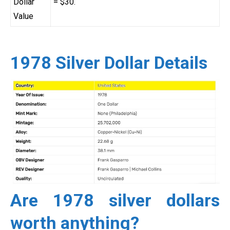
Dollar
= $30.
Value
1978 Silver Dollar Details
Are 1978 silver dollars
worth anything?