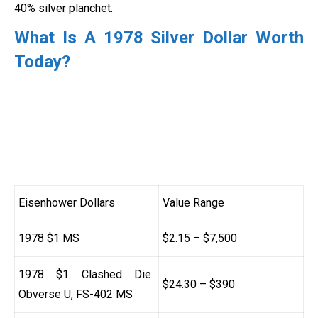
40% silver planchet.
What Is A 1978 Silver Dollar Worth
Today?
Eisenhower Dollars
Value Range
1978 $1 MS
$2.15 – $7,500
1978 $1 Clashed Die
$24.30 – $390
Obverse U, FS-402 MS