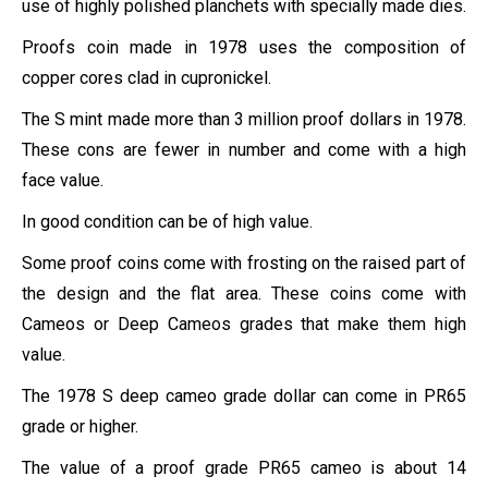
use of highly polished planchets with specially made dies.
Proofs coin made in 1978 uses the composition of
copper cores clad in cupronickel.
The S mint made more than 3 million proof dollars in 1978.
These cons are fewer in number and come with a high
face value.
In good condition can be of high value.
Some proof coins come with frosting on the raised part of
the design and the flat area. These coins come with
Cameos or Deep Cameos grades that make them high
value.
The 1978 S deep cameo grade dollar can come in PR65
grade or higher.
The value of a proof grade PR65 cameo is about 14