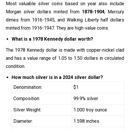
Most valuable silver coins based on year also include
Morgan silver dollars minted from
1878-1904
, Mercury
dimes from 1916-1945, and Walking Liberty half dollars
minted from 1916-1947. They are high-value coins.
What is a 1978 Kennedy dollar worth?
The 1978 Kennedy dollar is made with copper-nickel clad
and has a value range of 1.05 to 1.50 dollars in circulated
condition.
How much silver is in a 2024 silver dollar?
Denomination:
$1
Composition:
99.9% silver
Silver Weight:
1.000 troy ounce
Diameter:
1.598 inches