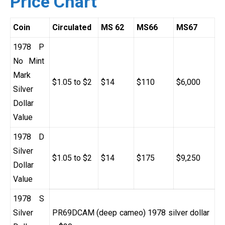
Price Chart
Coin
Circulated
MS 62
MS66
MS67
1978 P
No Mint
Mark
$1.05 to $2
$14
$110
$6,000
Silver
Dollar
Value
1978 D
Silver
$1.05 to $2
$14
$175
$9,250
Dollar
Value
1978 S
Silver
PR69DCAM (deep cameo) 1978 silver dollar