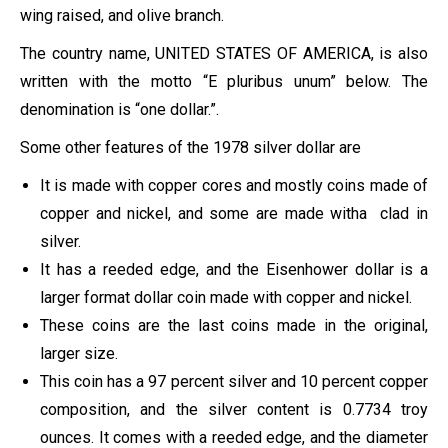
wing raised, and olive branch.
The country name, UNITED STATES OF AMERICA, is also
written with the motto “E pluribus unum” below. The
denomination is “one dollar.”.
Some other features of the 1978 silver dollar are
It is made with copper cores and mostly coins made of
copper and nickel, and some are made witha clad in
silver.
It has a reeded edge, and the Eisenhower dollar is a
larger format dollar coin made with copper and nickel.
These coins are the last coins made in the original,
larger size.
This coin has a 97 percent silver and 10 percent copper
composition, and the silver content is 0.7734 troy
ounces. It comes with a reeded edge, and the diameter