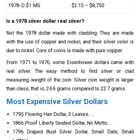
1978-D $1 MS
$2.15 – $8,750
Is a 1978 silver dollar real silver?
Not the 1978 dollar made with cladding. They are made
with the use of copper and nickel, and their silver color is
due to nickel. Core of coins is made with pure copper.
From 1971 to 1976, some Eisenhower dollars came with
real silver. The easy method to find silver or clad
measuring weight of the coin. Silver coin weight is larger
than class, that is, 24.6 grams compared to 22.7 grams.
Most Expensive Silver Dollars
1795 Flowing Hair Dollar, 3 Leaves. …
1866 Proof Liberty Seated Dollar, No Motto. …
1796 Draped Bust Silver Dollar, Small Date, Small