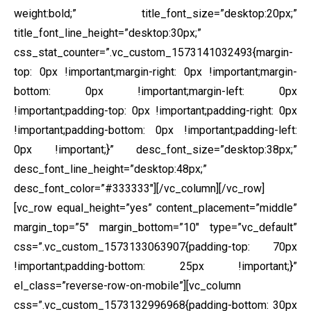
weight:bold;” title_font_size=”desktop:20px;”
title_font_line_height=”desktop:30px;”
css_stat_counter=”.vc_custom_1573141032493{margin-
top: 0px !important;margin-right: 0px !important;margin-
bottom: 0px !important;margin-left: 0px
!important;padding-top: 0px !important;padding-right: 0px
!important;padding-bottom: 0px !important;padding-left:
0px !important;}” desc_font_size=”desktop:38px;”
desc_font_line_height=”desktop:48px;”
desc_font_color=”#333333″][/vc_column][/vc_row]
[vc_row equal_height=”yes” content_placement=”middle”
margin_top=”5″ margin_bottom=”10″ type=”vc_default”
css=”.vc_custom_1573133063907{padding-top: 70px
!important;padding-bottom: 25px !important;}”
el_class=”reverse-row-on-mobile”][vc_column
css=”.vc_custom_1573132996968{padding-bottom: 30px