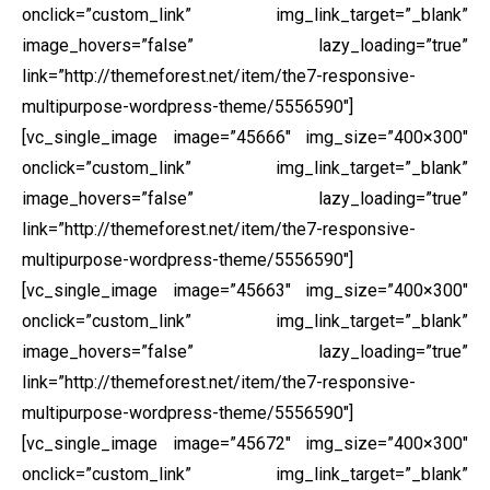
onclick=”custom_link” img_link_target=”_blank”
image_hovers=”false” lazy_loading=”true”
link=”http://themeforest.net/item/the7-responsive-
multipurpose-wordpress-theme/5556590″]
[vc_single_image image=”45666″ img_size=”400×300″
onclick=”custom_link” img_link_target=”_blank”
image_hovers=”false” lazy_loading=”true”
link=”http://themeforest.net/item/the7-responsive-
multipurpose-wordpress-theme/5556590″]
[vc_single_image image=”45663″ img_size=”400×300″
onclick=”custom_link” img_link_target=”_blank”
image_hovers=”false” lazy_loading=”true”
link=”http://themeforest.net/item/the7-responsive-
multipurpose-wordpress-theme/5556590″]
[vc_single_image image=”45672″ img_size=”400×300″
onclick=”custom_link” img_link_target=”_blank”