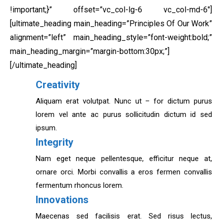
!important;}” offset=”vc_col-lg-6 vc_col-md-6″]
[ultimate_heading main_heading=”Principles Of Our Work”
alignment=”left” main_heading_style=”font-weight:bold;”
main_heading_margin=”margin-bottom:30px;”]
[/ultimate_heading]
Creativity
Aliquam erat volutpat. Nunc ut – for dictum purus
lorem vel ante ac purus sollicitudin dictum id sed
ipsum.
Integrity
Nam eget neque pellentesque, efficitur neque at,
ornare orci. Morbi convallis a eros fermen convallis
fermentum rhoncus lorem.
Innovations
Maecenas sed facilisis erat. Sed risus lectus,