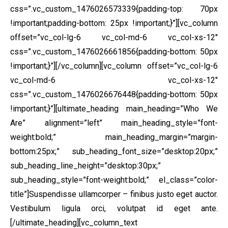
css=”.vc_custom_1476026573339{padding-top: 70px
!important;padding-bottom: 25px !important;}”][vc_column
offset=”vc_col-lg-6 vc_col-md-6 vc_col-xs-12″
css=”.vc_custom_1476026661856{padding-bottom: 50px
!important;}”]
[/vc_column][vc_column offset=”vc_col-lg-6
vc_col-md-6 vc_col-xs-12″
css=”.vc_custom_1476026676448{padding-bottom: 50px
!important;}”][ultimate_heading main_heading=”Who We
Are” alignment=”left” main_heading_style=”font-
weight:bold;” main_heading_margin=”margin-
bottom:25px;” sub_heading_font_size=”desktop:20px;”
sub_heading_line_height=”desktop:30px;”
sub_heading_style=”font-weight:bold;” el_class=”color-
title”]Suspendisse ullamcorper – finibus justo eget auctor.
Vestibulum ligula orci, volutpat id eget ante.
[/ultimate_heading][vc_column_text