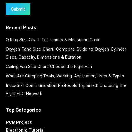
Submit
Recent Posts
O Ring Size Chart: Tolerances & Measuring Guide
Oxygen Tank Size Chart: Complete Guide to Oxygen Cylinder
Sizes, Capacity, Dimensions & Duration
Ceiling Fan Size Chart: Choose the Right Fan
What Are Crimping Tools, Working, Application, Uses & Types
Industrial Communication Protocols Explained: Choosing the
Right PLC Network
Top Categories
PCB Project
Electronic Tutorial