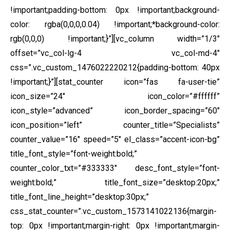
!important;padding-bottom: 0px !important;background-
color: rgba(0,0,0,0.04) !important;*background-color:
rgb(0,0,0) !important;}”][vc_column width=”1/3″
offset=”vc_col-lg-4 vc_col-md-4″
css=”.vc_custom_1476022220212{padding-bottom: 40px
!important;}”][stat_counter icon=”fas fa-user-tie”
icon_size=”24″ icon_color=”#ffffff”
icon_style=”advanced” icon_border_spacing=”60″
icon_position=”left” counter_title=”Specialists”
counter_value=”16″ speed=”5″ el_class=”accent-icon-bg”
title_font_style=”font-weight:bold;”
counter_color_txt=”#333333″ desc_font_style=”font-
weight:bold;” title_font_size=”desktop:20px;”
title_font_line_height=”desktop:30px;”
css_stat_counter=”.vc_custom_1573141022136{margin-
top: 0px !important;margin-right: 0px !important;margin-