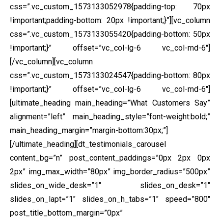
css=”.vc_custom_1573133052978{padding-top: 70px
!important;padding-bottom: 20px !important;}”][vc_column
css=”.vc_custom_1573133055420{padding-bottom: 50px
!important;}” offset=”vc_col-lg-6 vc_col-md-6″]
[/vc_column][vc_column
css=”.vc_custom_1573133024547{padding-bottom: 80px
!important;}” offset=”vc_col-lg-6 vc_col-md-6″]
[ultimate_heading main_heading=”What Customers Say”
alignment=”left” main_heading_style=”font-weight:bold;”
main_heading_margin=”margin-bottom:30px;”]
[/ultimate_heading][dt_testimonials_carousel
content_bg=”n” post_content_paddings=”0px 2px 0px
2px” img_max_width=”80px” img_border_radius=”500px”
slides_on_wide_desk=”1″ slides_on_desk=”1″
slides_on_lapt=”1″ slides_on_h_tabs=”1″ speed=”800″
post_title_bottom_margin=”0px”