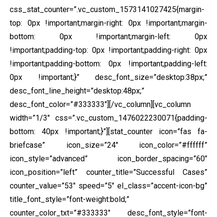
css_stat_counter=”.vc_custom_1573141027425{margin-
top: 0px !important;margin-right: 0px !important;margin-
bottom: 0px !important;margin-left: 0px
!important;padding-top: 0px !important;padding-right: 0px
!important;padding-bottom: 0px !important;padding-left:
0px !important;}” desc_font_size=”desktop:38px;”
desc_font_line_height=”desktop:48px;”
desc_font_color=”#333333″][/vc_column][vc_column
width=”1/3″ css=”.vc_custom_1476022230071{padding-
bottom: 40px !important;}”][stat_counter icon=”fas fa-
briefcase” icon_size=”24″ icon_color=”#ffffff”
icon_style=”advanced” icon_border_spacing=”60″
icon_position=”left” counter_title=”Successful Cases”
counter_value=”53″ speed=”5″ el_class=”accent-icon-bg”
title_font_style=”font-weight:bold;”
counter_color_txt=”#333333″ desc_font_style=”font-