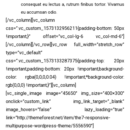
consequat eu lectus a, rutrum finibus tortor. Vivamus
eu accumsan odio.
[/vc_column][vc_column
css=”.vc_custom_1573132956211{padding-bottom: 50px
!important;}” offset=”vc_col-lg-6 vc_col-md-6″]
[/vc_column][/vc_row][vc_row full_width=”stretch_row”
type=”vc_default”
css=”.vc_custom_1573133287375{padding-top: 20px
!important;padding-bottom: 20px !important;background-
color: rgba(0,0,0,0.04) !important;*background-color:
rgb(0,0,0) !important;}”][vc_column]
[vc_single_image image=”45650″ img_size=”400×300″
onclick=”custom_link” img_link_target=”_blank”
image_hovers=”false” lazy_loading=”true”
link=”http://themeforest.net/item/the7-responsive-
multipurpose-wordpress-theme/5556590″]