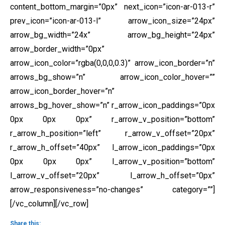
content_bottom_margin=”0px” next_icon=”icon-ar-013-r”
prev_icon=”icon-ar-013-l” arrow_icon_size=”24px”
arrow_bg_width=”24x” arrow_bg_height=”24px”
arrow_border_width=”0px”
arrow_icon_color=”rgba(0,0,0,0.3)” arrow_icon_border=”n”
arrows_bg_show=”n” arrow_icon_color_hover=””
arrow_icon_border_hover=”n”
arrows_bg_hover_show=”n” r_arrow_icon_paddings=”0px
0px 0px 0px” r_arrow_v_position=”bottom”
r_arrow_h_position=”left” r_arrow_v_offset=”20px”
r_arrow_h_offset=”40px” l_arrow_icon_paddings=”0px
0px 0px 0px” l_arrow_v_position=”bottom”
l_arrow_v_offset=”20px” l_arrow_h_offset=”0px”
arrow_responsiveness=”no-changes” category=””]
[/vc_column][/vc_row]
Share this: