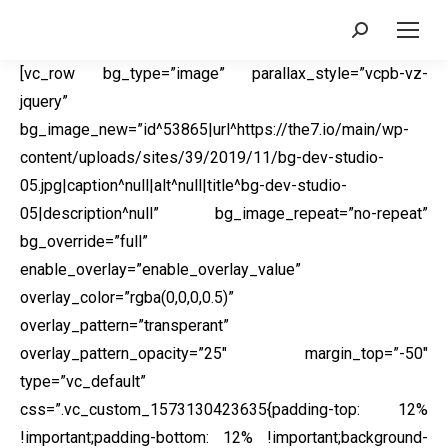
Search:
[vc_row bg_type=”image” parallax_style=”vcpb-vz-
jquery”
bg_image_new=”id^53865|url^https://the7.io/main/wp-
content/uploads/sites/39/2019/11/bg-dev-studio-
05.jpg|caption^null|alt^null|title^bg-dev-studio-
05|description^null” bg_image_repeat=”no-repeat”
bg_override=”full”
enable_overlay=”enable_overlay_value”
overlay_color=”rgba(0,0,0,0.5)”
overlay_pattern=”transperant”
overlay_pattern_opacity=”25″ margin_top=”-50″
type=”vc_default”
css=”.vc_custom_1573130423635{padding-top: 12%
!important;padding-bottom: 12% !important;background-