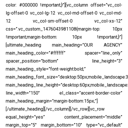
color: #000000 !important;}”][vc_column offset=”vc_col-
lg-offset-0 vc_col-lg-12 vc_col-md-offset-0 vc_col-md-
12 vc_col-sm-offset-0 vc_col-xs-12″
css=”.vc_custom_1476043981108{margin-top: 10px
!important;margin-bottom: 10px !important;}”]
[ultimate_heading main_heading=”OUR AGENCY”
main_heading_color=”#ffffff” spacer=”line_only”
spacer_position=”bottom” line_height=”3″
main_heading_style=”font-weight:bold;”
main_heading_font_size=”desktop:50px;mobile_landscape:3
main_heading_line_height=”desktop:60px;mobile_landscape:
line_width=”150″ el_class=”accent-border-color”
main_heading_margin=”margin-bottom:15px;”]
[/ultimate_heading][/vc_column][/vc_row][vc_row
equal_height=”yes” content_placement=”middle”
margin_top=”5″ margin_bottom=”10″ type=”vc_default”