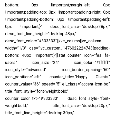
bottom: 0px !important;margin-left: 0px
!important;padding-top: 0px !important;padding-right: 0px
!important;padding-bottom: 0px !important;padding-left:
0px !important;}” desc_font_size=”desktop:38px;”
desc_font_line_height=”desktop:48px;”
desc_font_color=”#333333″][/vc_column][vc_column
width=”1/3″ css=”.vc_custom_1476022224743{padding-
bottom: 40px !important;}”][stat_counter icon=”fas fa-
users” icon_size=”24″ icon_color=”#ffffff”
icon_style=”advanced” icon_border_spacing=”60″
icon_position=”left” counter_title=”Happy Clients”
counter_value=”36″ speed=”5″ el_class=”accent-icon-bg”
title_font_style=”font-weight:bold;”
counter_color_txt=”#333333″ desc_font_style=”font-
weight:bold;” title_font_size=”desktop:20px;”
title_font_line_height=”desktop:30px;”