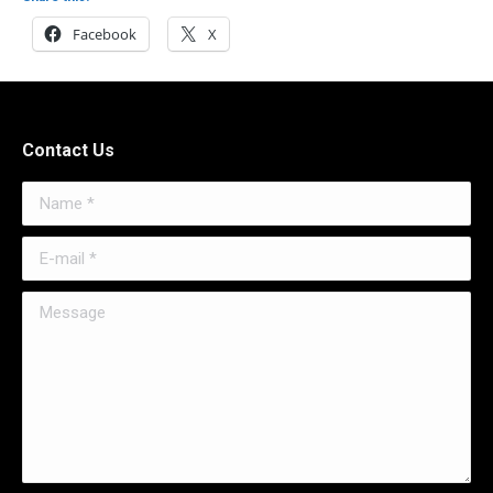
Facebook
X
Contact Us
Name *
E-mail *
Message