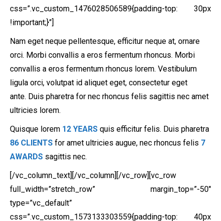
css=”.vc_custom_1476028506589{padding-top: 30px
!important;}”]
Nam eget neque pellentesque, efficitur neque at, ornare
orci. Morbi convallis a eros fermentum rhoncus. Morbi
convallis a eros fermentum rhoncus lorem. Vestibulum
ligula orci, volutpat id aliquet eget, consectetur eget
ante. Duis pharetra for nec rhoncus felis sagittis nec amet
ultricies lorem.
Quisque lorem
12 YEARS
quis efficitur felis. Duis pharetra
86 CLIENTS
for amet ultricies augue, nec rhoncus felis
7
AWARDS
sagittis nec.
[/vc_column_text][/vc_column][/vc_row][vc_row
full_width=”stretch_row” margin_top=”-50″
type=”vc_default”
css=”.vc_custom_1573133303559{padding-top: 40px