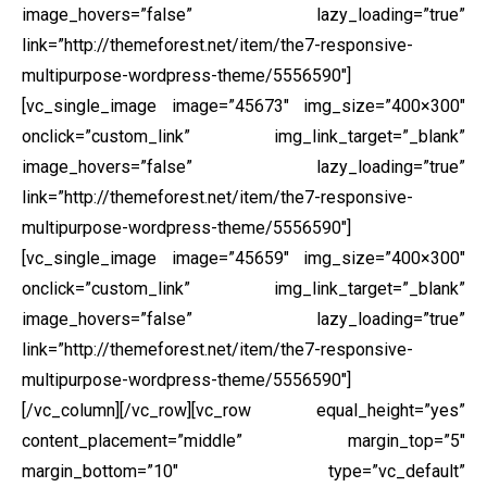
image_hovers=”false” lazy_loading=”true”
link=”http://themeforest.net/item/the7-responsive-
multipurpose-wordpress-theme/5556590″]
[vc_single_image image=”45673″ img_size=”400×300″
onclick=”custom_link” img_link_target=”_blank”
image_hovers=”false” lazy_loading=”true”
link=”http://themeforest.net/item/the7-responsive-
multipurpose-wordpress-theme/5556590″]
[vc_single_image image=”45659″ img_size=”400×300″
onclick=”custom_link” img_link_target=”_blank”
image_hovers=”false” lazy_loading=”true”
link=”http://themeforest.net/item/the7-responsive-
multipurpose-wordpress-theme/5556590″]
[/vc_column][/vc_row][vc_row equal_height=”yes”
content_placement=”middle” margin_top=”5″
margin_bottom=”10″ type=”vc_default”