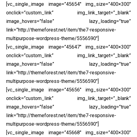
[vc_single_image image=”45654″ img_size=”400×300″
onclick=”custom_link” img_link_target=”_blank”
image_hovers=”false” lazy_loading=”true”
link=”http://themeforest.net/item/the7-responsive-
multipurpose-wordpress-theme/5556590″]
[vc_single_image image=”45647″ img_size=”400×300″
onclick=”custom_link” img_link_target=”_blank”
image_hovers=”false” lazy_loading=”true”
link=”http://themeforest.net/item/the7-responsive-
multipurpose-wordpress-theme/5556590″]
[vc_single_image image=”45656″ img_size=”400×300″
onclick=”custom_link” img_link_target=”_blank”
image_hovers=”false” lazy_loading=”true”
link=”http://themeforest.net/item/the7-responsive-
multipurpose-wordpress-theme/5556590″]
[vc_single_image image=”45668″ img_size=”400×300″